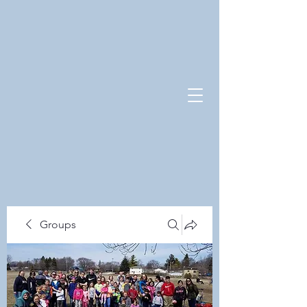
Groups