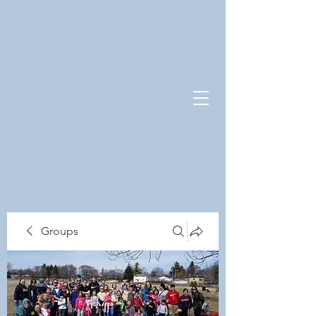
Groups