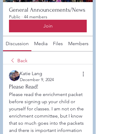
General Announcements/News
Public
·
44 members
Join
Discussion
Media
Files
Members
About
Back
Katie Lang
December 9, 2024
Please Read!
Please read the enrichment packet 
before signing up your child or 
yourself for classes. I am not on the 
enrichment committee, but I know 
that so much goes into the packets 
and there is important information 