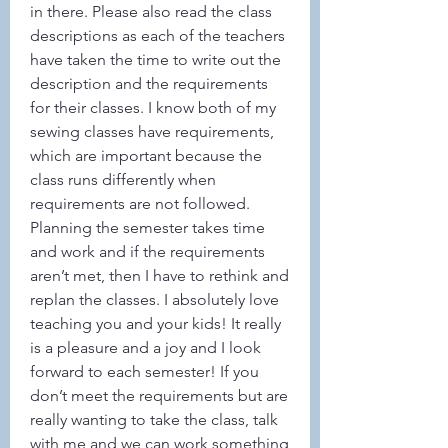
in there. Please also read the class 
descriptions as each of the teachers 
have taken the time to write out the 
description and the requirements 
for their classes. I know both of my 
sewing classes have requirements, 
which are important because the 
class runs differently when 
requirements are not followed. 
Planning the semester takes time 
and work and if the requirements 
aren’t met, then I have to rethink and 
replan the classes. I absolutely love 
teaching you and your kids! It really 
is a pleasure and a joy and I look 
forward to each semester! If you 
don’t meet the requirements but are 
really wanting to take the class, talk 
with me and we can work something 