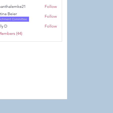
Karwowski
anthalemke21
Follow
alemke21
stina Beier
Follow
richment Committee
ly D
Follow
Members (44)
 Wix.com