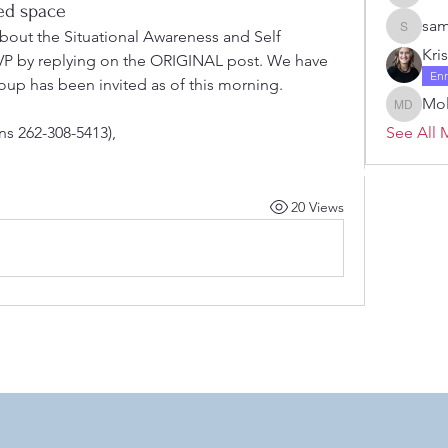
Janelle 
ted space
sam
about the Situational Awareness and Self 
samanth
Kri
VP by replying on the ORIGINAL post. We have 
En
oup has been invited as of this morning.  
Mol
Molly D
ons 262-308-5413),
See All 
 by RAHS - Racine Area HomeSchoolers, Inc.. Proudly created with
20 Views