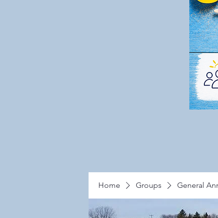
Home
Groups
General A