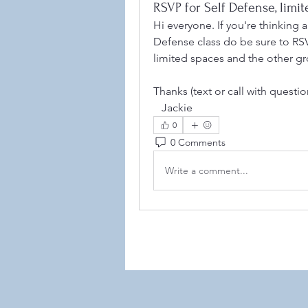
RSVP for Self Defense, limi
Hi everyone. If you're thinking 
Defense class do be sure to RS
limited spaces and the other gr
Thanks (text or call with questi
   Jackie 
©2021
0
0 Comments
Write a comment...