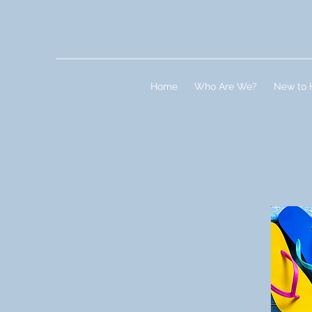
Home
Who Are We?
New to 