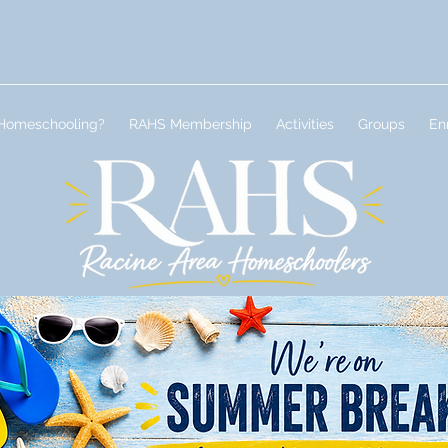
Homeschooling?
RAHS Membership
Activities
Groups
En