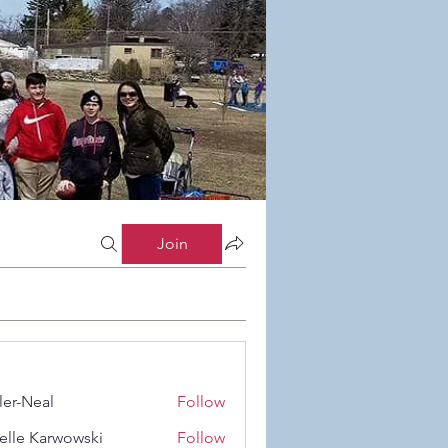
Join
ler-Neal
Follow
eal
elle Karwowski
Follow