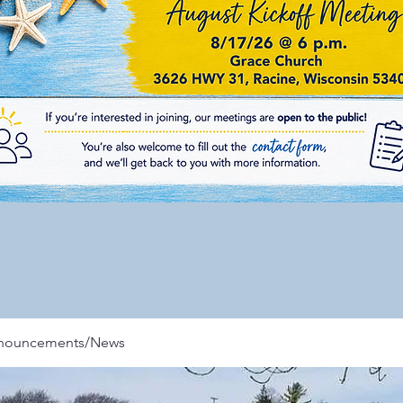
nnouncements/News