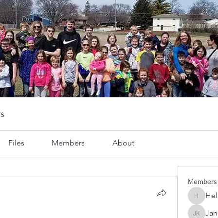
s
Files
Members
About
Members
Hel
Heller-N
Jan