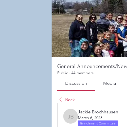
General Announcements/New
Public
·
44 members
Discussion
Media
Back
Jackie Brochhausen
March 6, 2023
Jackie Brochhausen
Enrichment Committee