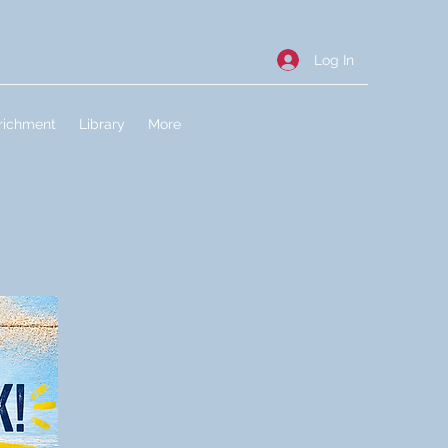
Log In
richment
Library
More