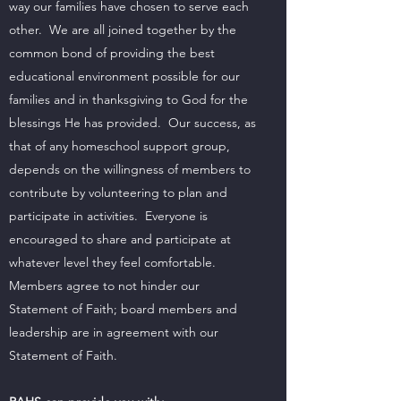
way our families have chosen to serve each
other. We are all joined together by the
common bond of providing the best
educational environment possible for our
families and in thanksgiving to God for the
blessings He has provided. Our success, as
that of any homeschool support group,
depends on the willingness of members to
contribute by volunteering to plan and
participate in activities. Everyone is
encouraged to share and participate at
whatever level they feel comfortable.
Members agree to not hinder our
Statement of Faith; board members and
leadership are in agreement with our
Statement of Faith.