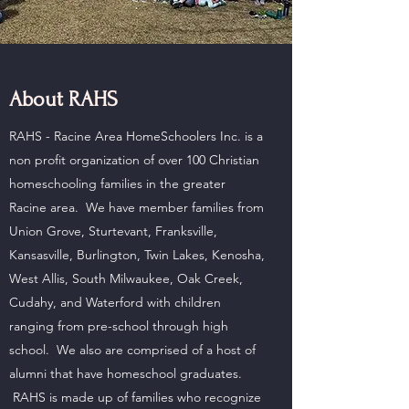
About RAHS
RAHS - Racine Area HomeSchoolers Inc. is a
non profit organization of over 100 Christian
homeschooling families in the greater
Racine area. We have member families from
Union Grove, Sturtevant, Franksville,
Kansasville, Burlington, Twin Lakes, Kenosha,
West Allis, South Milwaukee, Oak Creek,
Cudahy, and Waterford with children
ranging from pre-school through high
school. We also are comprised of a host of
alumni that have homeschool graduates.
RAHS is made up of families who recognize