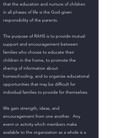
that the education and nurture of children
in all phases of life is the God-given
responsibility of the parents.
The purpose of RAHS is to provide mutual
support and encouragement between
families who choose to educate their
children in the home, to promote the
sharing of information about
homeschooling, and to organize educational
opportunities that may be difficult for
individual families to provide for themselves.
We gain strength, ideas, and
encouragement from one another. Any
event or activity which members make
available to the organization as a whole is a