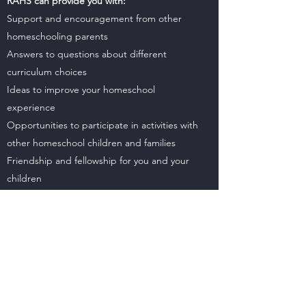
RAHS can provide you with:
Support and encouragement from other
homeschooling parents
Answers to questions about different
curriculum choices
Ideas to improve your homeschool
experience
Opportunities to participate in activities with
other homeschool children and families
Friendship and fellowship for you and your
children
Connections and relationships with other
families and each other
Meetings
:
RAHS meets on the 3rd Monday from
August through May, 7-9 pm (at Grace
Church 3626 Hwy 31) and invites anyone