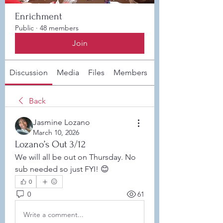
Enrichment
Public
·
48 members
Join
Discussion
Media
Files
Members
About
Back
Jasmine Lozano
March 10, 2026
Lozano’s Out 3/12
We will all be out on Thursday. No 
sub needed so just FYI! 😊 
0
0
61
Write a comment...