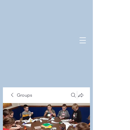
Groups