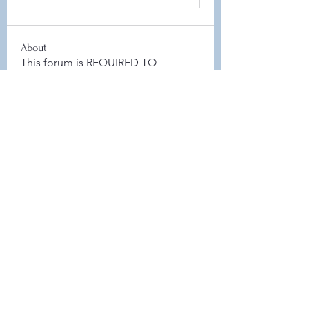
About
This forum is REQUIRED TO
FOLLOW for anyone who currently
ha
...
Read more
Members
Leah Sheard
Follow
Leah Sheard
Heidi Auch
Follow
Danielle Flickinger
Follow
Danielle Flickinger
Elyse Scheeler
Follow
Board Member
Jamie Zaczek
Follow
Jamie Zaczek
Board Member
See All Members (48)