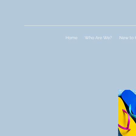
Home
Who Are We?
New to 