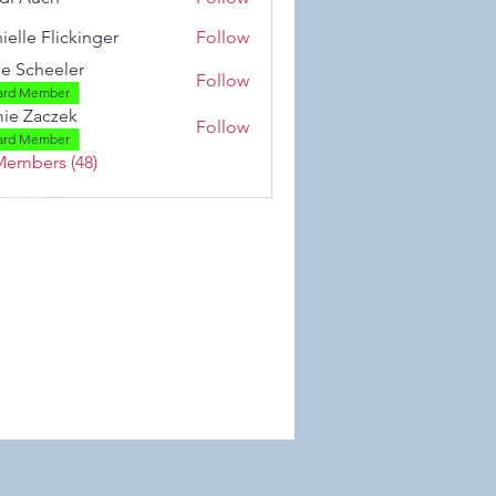
ielle Flickinger
Follow
 Flickinger
se Scheeler
Follow
ard Member
ie Zaczek
Follow
aczek
ard Member
Members (48)
 Wix.com