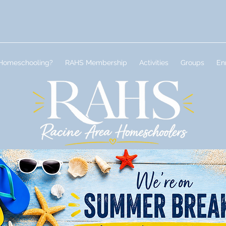
Homeschooling?
RAHS Membership
Activities
Groups
En