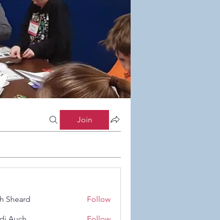
Join
h Sheard
Follow
eard
di Auch
Follow