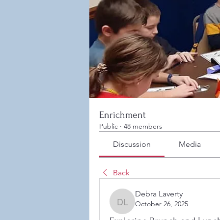
Enrichment
Public
·
48 members
Discussion
Media
Back
Debra Laverty
October 26, 2025
Debra Laverty