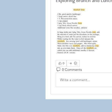
Exploring Brunch and Lunc
©2021
0
0 Comments
Write a comment...