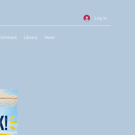
Log In
richment
Library
More