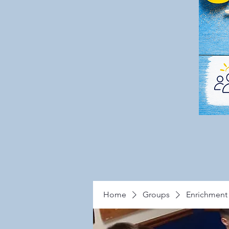
Home
Groups
Enrichment