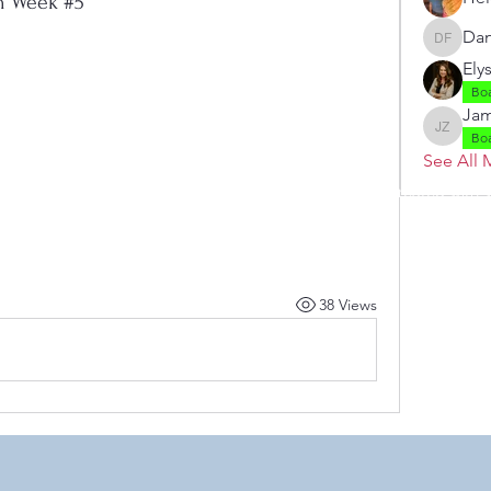
h Week #5
Dan
Danielle
Ely
Bo
Jam
Jamie Z
Bo
See All 
 by RAHS - Racine Area HomeSchoolers, Inc.. Proudly created with
38 Views