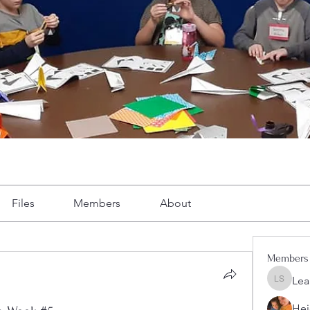
Files
Members
About
Members
Lea
Leah Sh
Hei