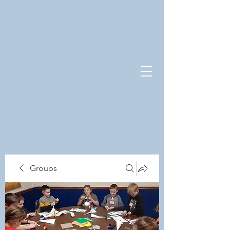
Groups