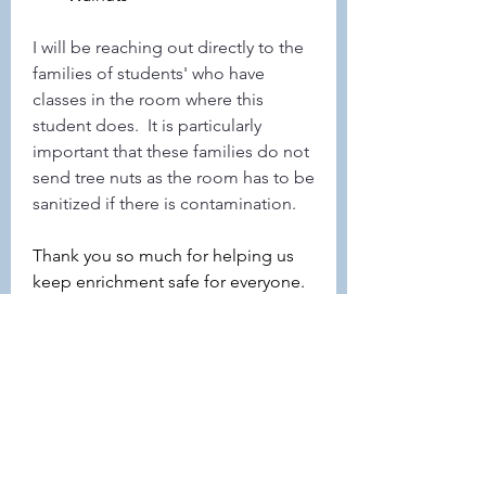
I will be reaching out directly to the 
families of students' who have 
classes in the room where this 
student does.  It is particularly 
important that these families do not 
send tree nuts as the room has to be 
sanitized if there is contamination.
Thank you so much for helping us 
keep enrichment safe for everyone. 
Can't wait to see everyone next 
week!
3
3
0
26
Write a comment...