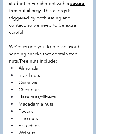
student in Enrichment with a 
severe 
tree nut allergy
.
 This allergy is 
triggered by both eating and 
contact, so we need to be extra 
careful.
We’re asking you to please avoid 
sending snacks that contain tree 
nuts.Tree nuts include:
Almonds
Brazil nuts
Cashews
Chestnuts
Hazelnuts/filberts
Macadamia nuts
Pecans
Pine nuts
Pistachios
Walnuts