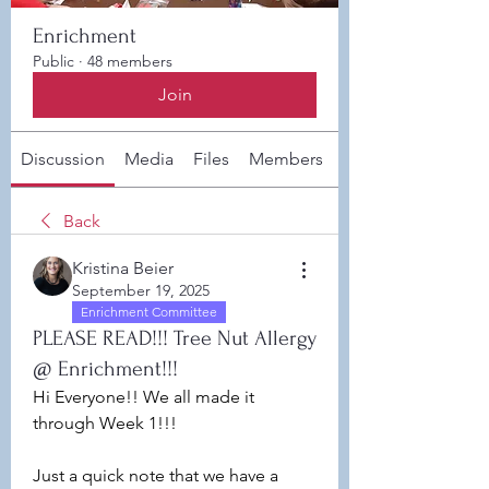
Enrichment
Public
·
48 members
Join
Discussion
Media
Files
Members
About
Back
Kristina Beier
September 19, 2025
Enrichment Committee
PLEASE READ!!! Tree Nut Allergy
@ Enrichment!!!
Hi Everyone!! We all made it 
through Week 1!!!
Just a quick note that we have a 