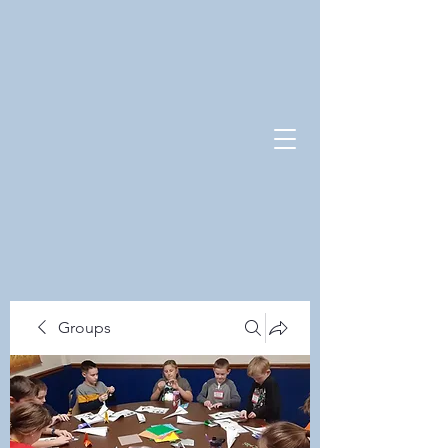
Groups