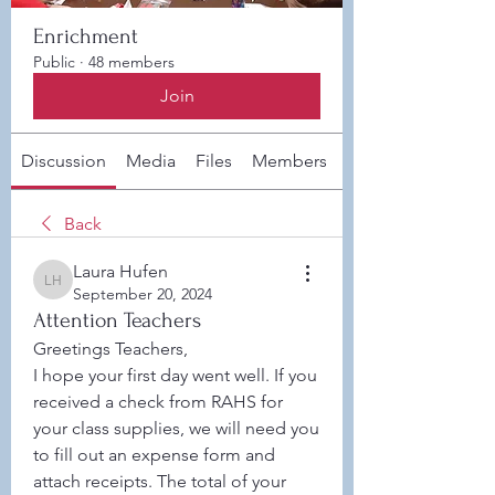
Enrichment
Public
·
48 members
Join
Discussion
Media
Files
Members
About
Back
Laura Hufen
Laura Hufen
September 20, 2024
Attention Teachers
Greetings Teachers,
I hope your first day went well. If you 
received a check from RAHS for 
your class supplies, we will need you 
to fill out an expense form and 
attach receipts. The total of your 