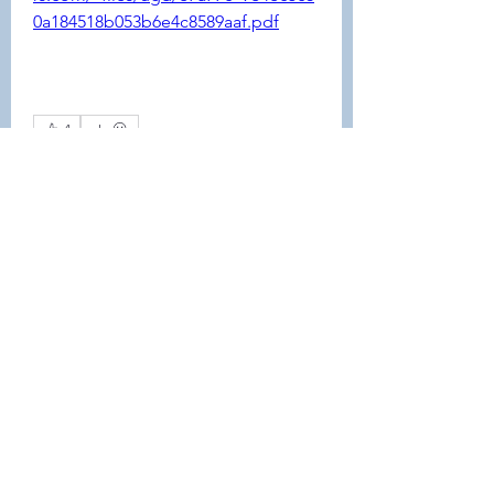
0a184518b053b6e4c8589aaf.pdf
4
4
0
55
コメントを追加…
About
This forum is REQUIRED TO
FOLLOW for anyone who currently
ha
...
Read more
Members