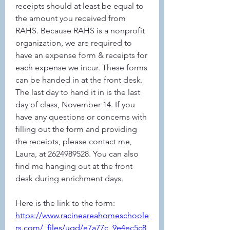
receipts should at least be equal to 
the amount you received from 
RAHS. Because RAHS is a nonprofit 
organization, we are required to 
have an expense form & receipts for 
each expense we incur. These forms 
can be handed in at the front desk. 
The last day to hand it in is the last 
day of class, November 14. If you 
have any questions or concerns with 
filling out the form and providing 
the receipts, please contact me, 
Laura, at 2624989528. You can also 
find me hanging out at the front 
desk during enrichment days.
Here is the link to the form:
https://www.racineareahomeschoole
rs.com/_files/ugd/e7a77c_9e4ec5c8