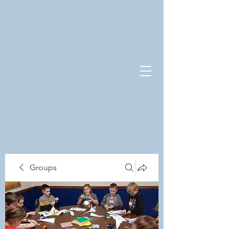
Groups