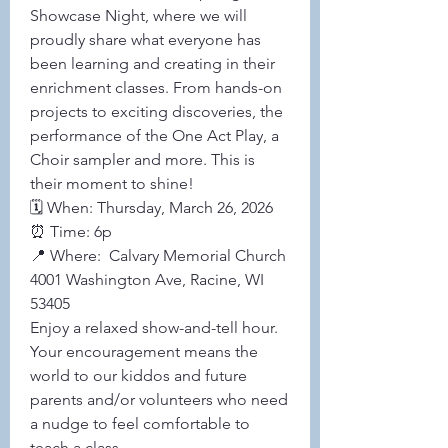
Showcase Night, where we will 
proudly share what everyone has 
been learning and creating in their 
enrichment classes. From hands-on 
projects to exciting discoveries, the 
performance of the One Act Play, a 
Choir sampler and more. This is 
their moment to shine! 
🗓 When: Thursday, March 26, 2026 
⏰ Time: 6p 
📍 Where:  Calvary Memorial Church 
4001 Washington Ave, Racine, WI 
53405
Enjoy a relaxed show-and-tell hour. 
Your encouragement means the 
world to our kiddos and future 
parents and/or volunteers who need 
a nudge to feel comfortable to 
teach a class. 