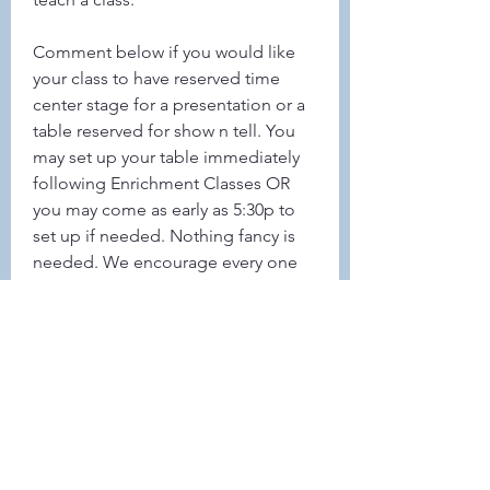
Comment below if you would like 
your class to have reserved time 
center stage for a presentation or a 
table reserved for show n tell. You 
may set up your table immediately 
following Enrichment Classes OR 
you may come as early as 5:30p to 
set up if needed. Nothing fancy is 
needed. We encourage every one 
to display something even if only 
pictures from your class(s)
0
0
32
Write a comment...