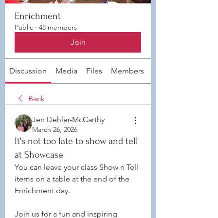
Enrichment
Public
·
48 members
Join
Discussion
Media
Files
Members
About
Back
Jen Dehler-McCarthy
March 26, 2026
It's not too late to show and tell
at Showcase
You can leave your class Show n Tell 
items on a table at the end of the 
Enrichment day. 
Join us for a fun and inspiring 