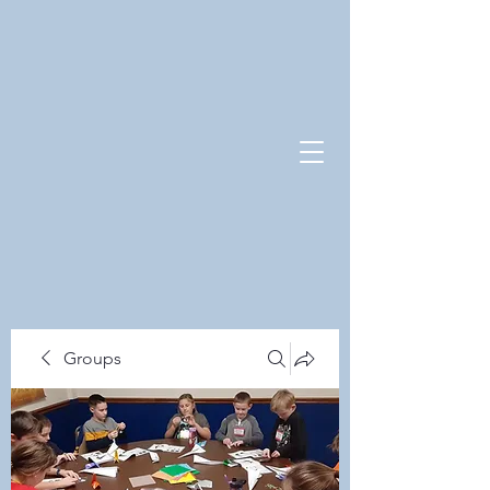
Groups