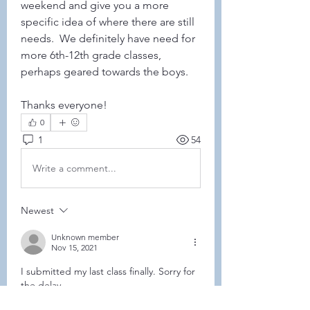
weekend and give you a more 
specific idea of where there are still 
needs.  We definitely have need for 
more 6th-12th grade classes, 
perhaps geared towards the boys. 
Thanks everyone!
0
1
54
Write a comment...
Newest
Unknown member
Nov 15, 2021
I submitted my last class finally. Sorry for 
the delay. 
Like