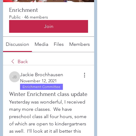
Enrichment
Public
·
46 members
Join
Discussion
Media
Files
Members
About
Back
Jackie Brochhausen
Jackie Brochhausen
November 12, 2021
Enrichment Committee
Winter Enrichment class update
Yesterday was wonderful, I received 
many more classes.  We have 
preschool class all four hours, some 
of which are open to kindergartners 
as well.  I'll look at it all better this 