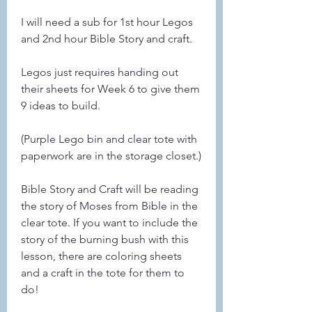
I will need a sub for 1st hour Legos 
and 2nd hour Bible Story and craft. 
Legos just requires handing out 
their sheets for Week 6 to give them 
9 ideas to build. 
(Purple Lego bin and clear tote with 
paperwork are in the storage closet.)
Bible Story and Craft will be reading 
the story of Moses from Bible in the 
clear tote. If you want to include the 
story of the burning bush with this 
lesson, there are coloring sheets 
and a craft in the tote for them to 
do! 