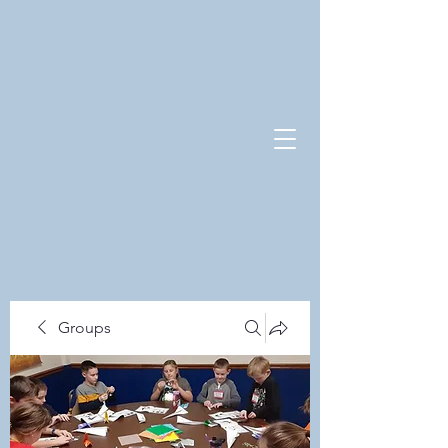
Groups