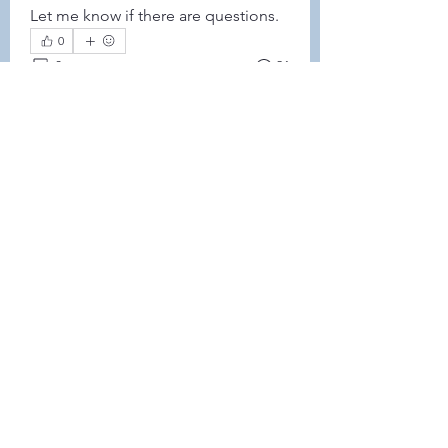
Let me know if there are questions. 
0
0
21
Write a comment...
About
This forum is REQUIRED TO
FOLLOW for anyone who currently
ha
...
Read more
Members
Leah Sheard
Follow
Leah Sheard
Heidi Auch
Follow
Danielle Flickinger
Follow