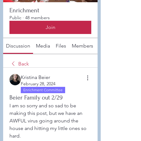
Enrichment
Public
·
48 members
Join
Discussion
Media
Files
Members
About
Back
Kristina Beier
February 28, 2024
Enrichment Committee
Beier Family out 2/29
I am so sorry and so sad to be 
making this post, but we have an 
AWFUL virus going around the 
house and hitting my little ones so 
hard. 