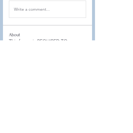
Write a comment...
About
This forum is REQUIRED TO
FOLLOW for anyone who currently
ha
...
Read more
Members
Leah Sheard
Follow
Leah Sheard
Heidi Auch
Follow
Danielle Flickinger
Follow
Danielle Flickinger
Elyse Scheeler
Follow
Board Member
Jamie Zaczek