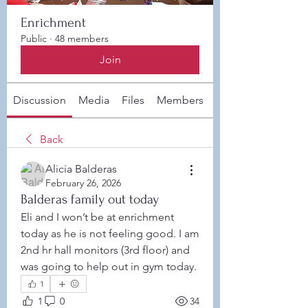
Enrichment
Public
·
48 members
Join
Discussion
Media
Files
Members
About
Back
Alicia Balderas
February 26, 2026
Balderas family out today
Eli and I won’t be at enrichment 
today as he is not feeling good. I am 
2nd hr hall monitors (3rd floor) and 
was going to help out in gym today. 
1
1
0
34