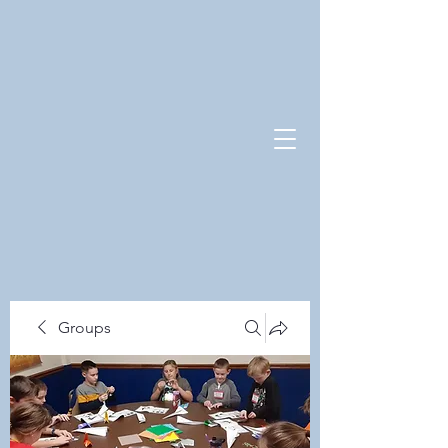
Groups