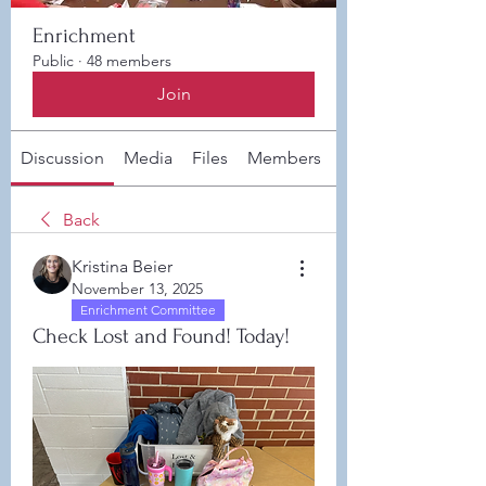
Enrichment
Public
·
48 members
Join
Discussion
Media
Files
Members
About
Back
Kristina Beier
November 13, 2025
Enrichment Committee
Check Lost and Found! Today!