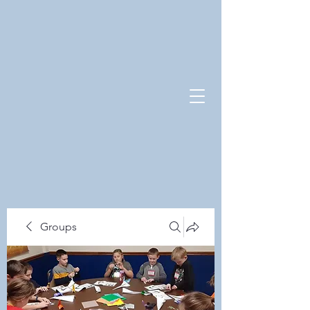
Groups