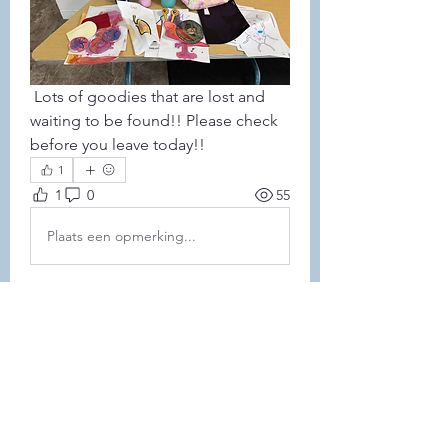
 Lots of goodies that are lost and 
waiting to be found!! Please check 
before you leave today!!
1
1
0
55
Plaats een opmerking...
About
This forum is REQUIRED TO
FOLLOW for anyone who currently
ha
...
Read more