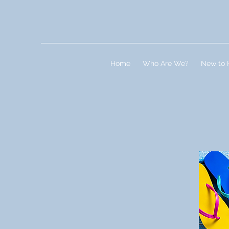
Home
Who Are We?
New to 