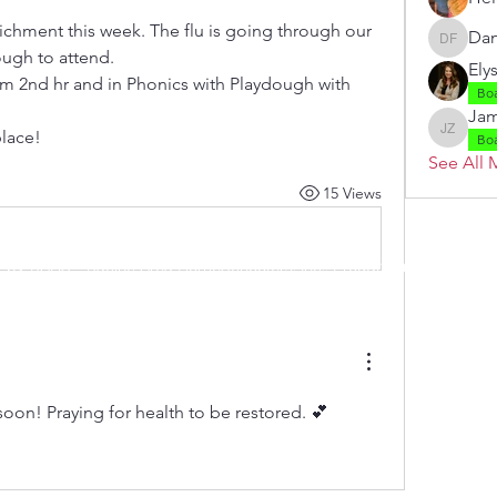
ichment this week. The flu is going through our 
Dan
Danielle
ugh to attend. 
Ely
om 2nd hr and in Phonics with Playdough with 
Bo
Jam
lace!
Jamie Z
Bo
See All 
15 Views
 by RAHS - Racine Area HomeSchoolers, Inc.. Proudly created with
soon! Praying for health to be restored. 💕