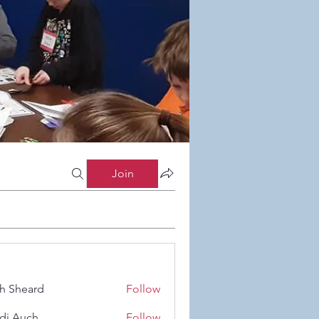
Join
h Sheard
Follow
eard
di Auch
Follow