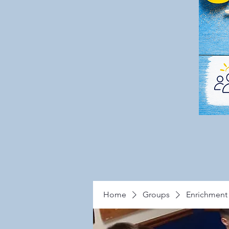
Home
Groups
Enrichment