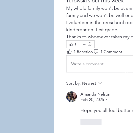
Turowski's out this week
My whole family won't be at enr
family and we won't be well eno
I volunteer in the preschool ro
kindergarten- first grade. 
Thanks to whomever takes my p
1
1 Reaction
1 Comment
Write a comment...
©2021
Sort by:
Newest
Amanda Nelson
Feb 20, 2025
•
Hope you all feel better 
Like