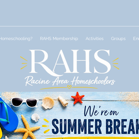
Homeschooling?
RAHS Membership
Activities
Groups
En