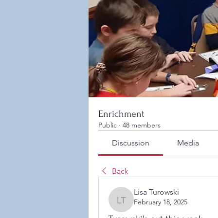
Enrichment
Public
·
48 members
Discussion
Media
Back
Lisa Turowski
February 18, 2025
Lisa Turowski