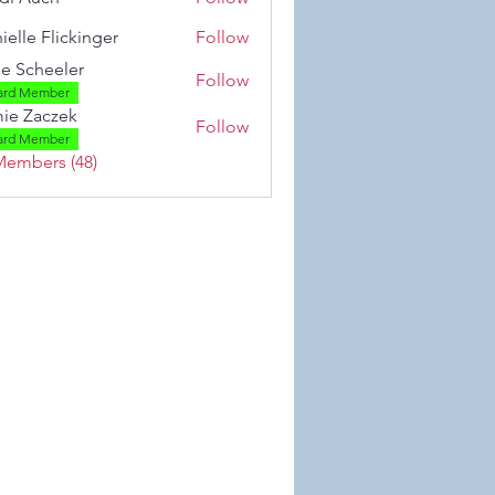
ielle Flickinger
Follow
 Flickinger
se Scheeler
Follow
ard Member
ie Zaczek
Follow
aczek
ard Member
Members (48)
 Wix.com