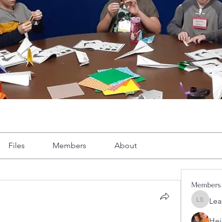
Files
Members
About
Members
Lea
Leah Sh
Hei