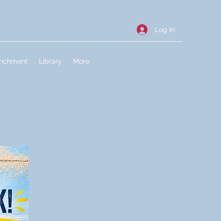
Log In
richment
Library
More