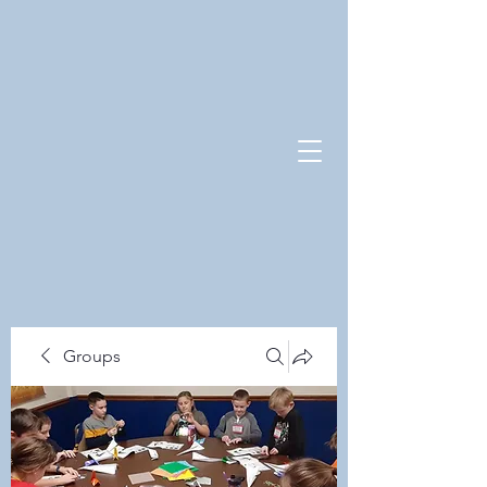
Groups