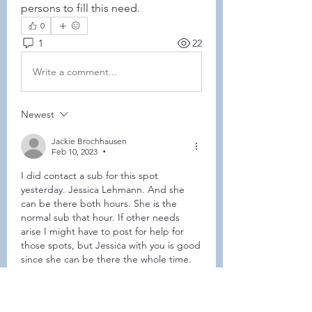
persons to fill this need. 
0
1
22
Write a comment...
Newest
Jackie Brochhausen
Feb 10, 2023
•
I did contact a sub for this spot 
yesterday. Jessica Lehmann. And she 
can be there both hours. She is the 
normal sub that hour. If other needs 
arise I might have to post for help for 
those spots, but Jessica with you is good 
since she can be there the whole time. 
Like