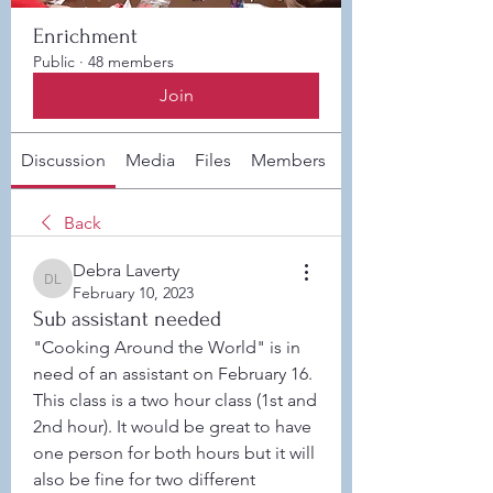
Enrichment
Public
·
48 members
Join
Discussion
Media
Files
Members
About
Back
Debra Laverty
Debra Laverty
February 10, 2023
Sub assistant needed
"Cooking Around the World" is in 
need of an assistant on February 16. 
This class is a two hour class (1st and 
2nd hour). It would be great to have 
one person for both hours but it will 
also be fine for two different 