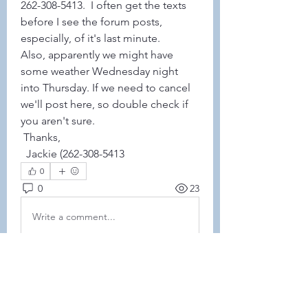
262-308-5413.  I often get the texts 
before I see the forum posts, 
especially, of it's last minute. 
Also, apparently we might have 
some weather Wednesday night 
into Thursday. If we need to cancel 
we'll post here, so double check if 
you aren't sure. 
 Thanks,
  Jackie (262-308-5413
0
0
23
Write a comment...
About
This forum is REQUIRED TO
FOLLOW for anyone who currently