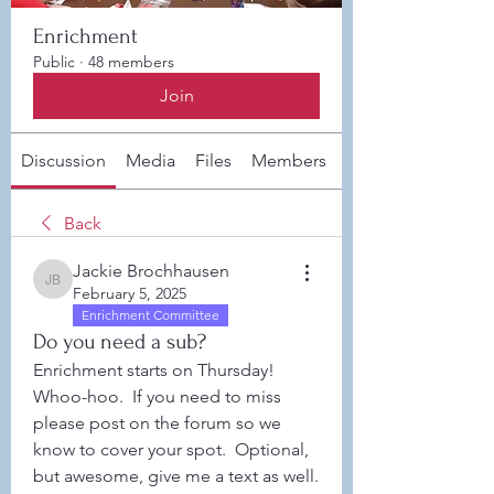
Enrichment
Public
·
48 members
Join
Discussion
Media
Files
Members
About
Back
Jackie Brochhausen
Jackie Brochhausen
February 5, 2025
Enrichment Committee
Do you need a sub?
Enrichment starts on Thursday!  
Whoo-hoo.  If you need to miss 
please post on the forum so we 
know to cover your spot.  Optional, 
but awesome, give me a text as well. 