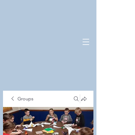
Groups