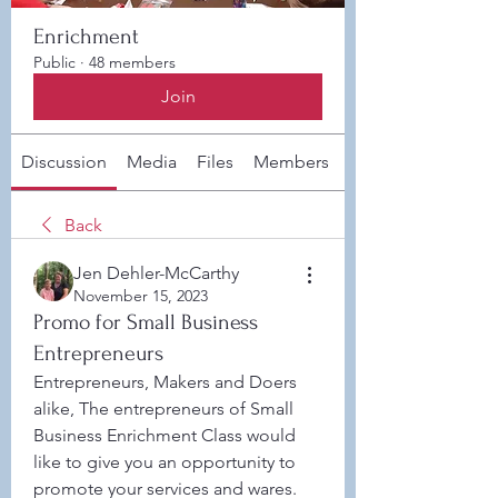
Enrichment
Public
·
48 members
Join
Discussion
Media
Files
Members
About
Back
Jen Dehler-McCarthy
November 15, 2023
Promo for Small Business
Entrepreneurs
Entrepreneurs, Makers and Doers 
alike, The entrepreneurs of Small 
Business Enrichment Class would 
like to give you an opportunity to 
promote your services and wares. 