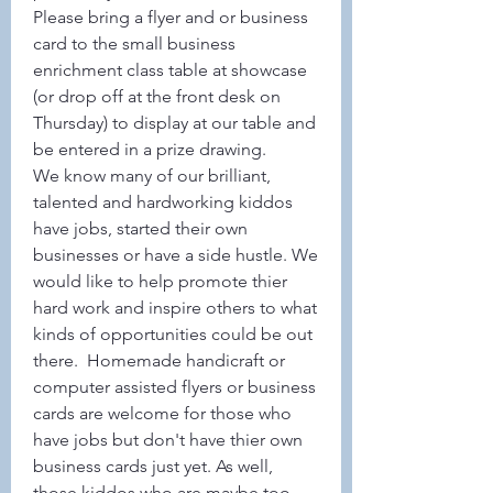
Please bring a flyer and or business 
card to the small business 
enrichment class table at showcase 
(or drop off at the front desk on 
Thursday) to display at our table and 
be entered in a prize drawing. 
We know many of our brilliant, 
talented and hardworking kiddos 
have jobs, started their own 
businesses or have a side hustle. We 
would like to help promote thier 
hard work and inspire others to what 
kinds of opportunities could be out 
there.  Homemade handicraft or 
computer assisted flyers or business 
cards are welcome for those who 
have jobs but don't have thier own 
business cards just yet. As well, 
those kiddos who are maybe too 