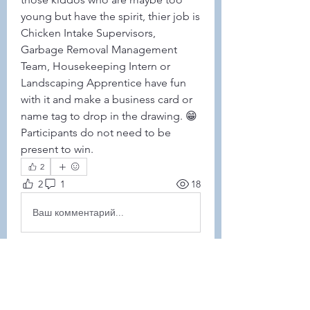
young but have the spirit, thier job is 
Chicken Intake Supervisors, 
Garbage Removal Management 
Team, Housekeeping Intern or 
Landscaping Apprentice have fun 
with it and make a business card or 
name tag to drop in the drawing. 😁
Participants do not need to be 
present to win. 
2
2
1
18
Ваш комментарий...
Новые
Jen Dehler-McCarthy
15 нояб. 2023 г.