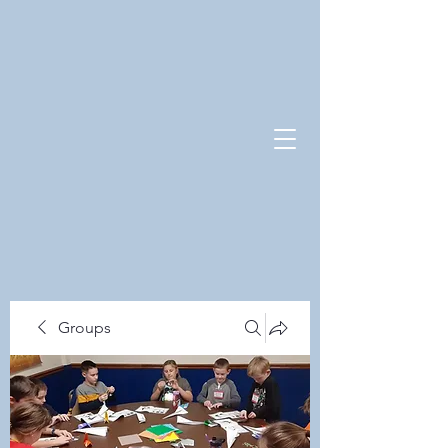
Groups