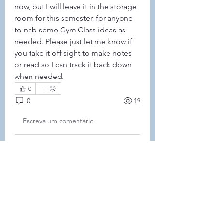
now, but I will leave it in the storage 
room for this semester, for anyone 
to nab some Gym Class ideas as 
needed. Please just let me know if 
you take it off sight to make notes 
or read so I can track it back down 
when needed. 
0
0
19
Escreva um comentário
About
This forum is REQUIRED TO
FOLLOW for anyone who currently
ha
...
Read more