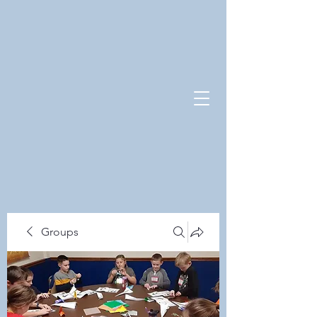
Groups