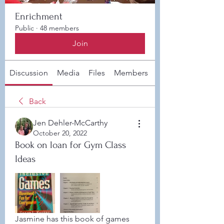
Enrichment
Public
·
48 members
Join
Discussion
Media
Files
Members
About
Back
Jen Dehler-McCarthy
October 20, 2022
Book on loan for Gym Class
Ideas
Jasmine has this book of games 