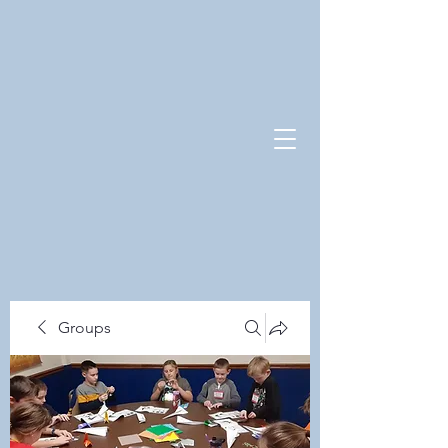
Groups