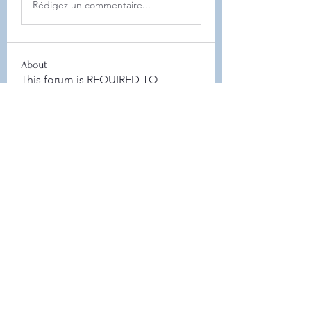
Rédigez un commentaire...
About
This forum is REQUIRED TO
FOLLOW for anyone who currently
ha
...
Read more
Members
Leah Sheard
Follow
Leah Sheard
Heidi Auch
Follow
Danielle Flickinger
Follow
Danielle Flickinger
Elyse Scheeler
Follow
Board Member
Jamie Zaczek
Follow
Jamie Zaczek
Board Member