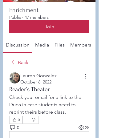
Enrichment
Public
·
47 members
Join
Discussion
Media
Files
Members
About
Back
Lauren Gonzalez
October 6, 2022
Reader’s Theater
Check your email for a link to the 
Duos in case students need to 
reprint theirs before class. 
0
0
28