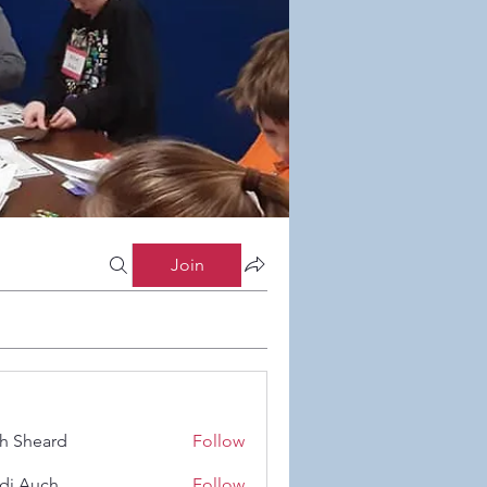
Join
h Sheard
Follow
eard
di Auch
Follow