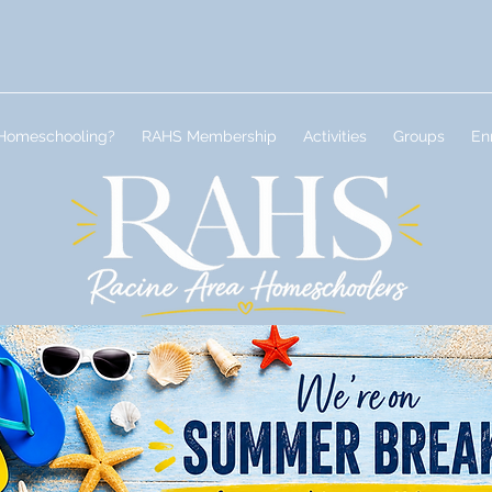
Homeschooling?
RAHS Membership
Activities
Groups
En