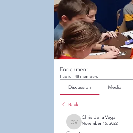
Enrichment
Public
·
48 members
Discussion
Media
Back
Chris de la Vega
November 16, 2022
Chris de la Vega