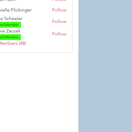
ielle Flickinger
Follow
 Flickinger
se Scheeler
Follow
ard Member
ie Zaczek
Follow
aczek
ard Member
Members (48)
 Wix.com