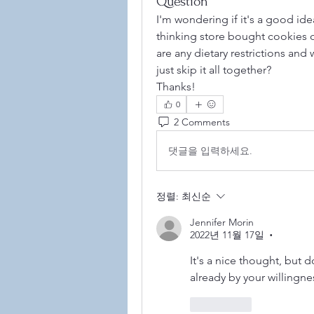
Question
I'm wondering if it's a good ide
thinking store bought cookies or
are any dietary restrictions and w
just skip it all together? 
Thanks!
0
2 Comments
댓글을 입력하세요.
정렬:
최신순
©2021
Jennifer Morin
2022년 11월 17일
•
It's a nice thought, but 
already by your willingne
좋아요