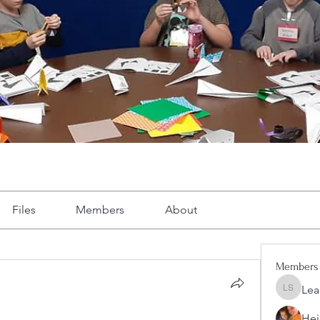
Files
Members
About
Members
Lea
Leah Sh
Hei