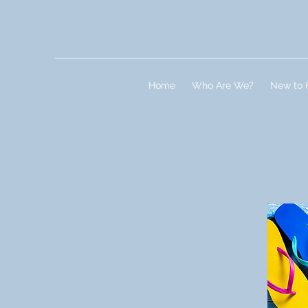
Home
Who Are We?
New to 