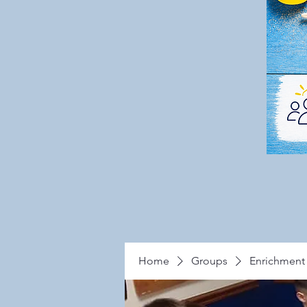
Home
Groups
Enrichment