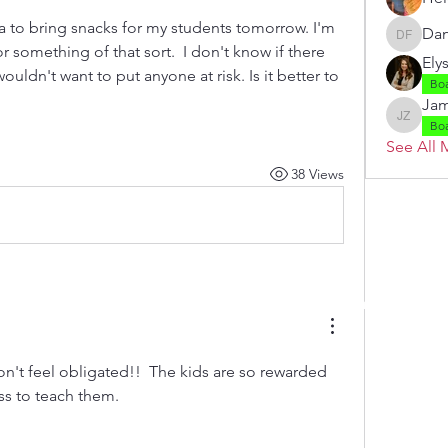
a to bring snacks for my students tomorrow. I'm 
Dan
Danielle
 something of that sort.  I don't know if there 
Ely
ouldn't want to put anyone at risk. Is it better to 
Bo
Jam
Jamie Z
Bo
See All 
38 Views
 by RAHS - Racine Area HomeSchoolers, Inc.. Proudly created with
don't feel obligated!!  The kids are so rewarded 
ss to teach them.  