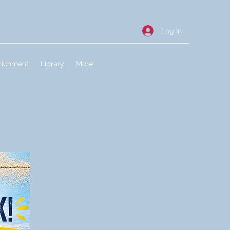
Log In
richment
Library
More