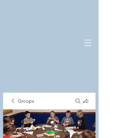
Groups