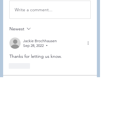
Write a comment...
Newest
Jackie Brochhausen
Sep 28, 2022
•
Thanks for letting us know. 
Like
About
This forum is REQUIRED TO
FOLLOW for anyone who currently
ha
...
Read more
Members