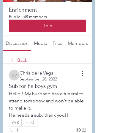
Enrichment
Public
·
48 members
Join
Discussion
Media
Files
Members
About
Back
Chris de la Vega
Chris de la Vega
September 28, 2022
Sub for hs boys gym
Hello ! My husband has a funeral to 
attend tomorrow and won't be able 
to make it. 
He needs a sub, thank you!! 
0
1
22