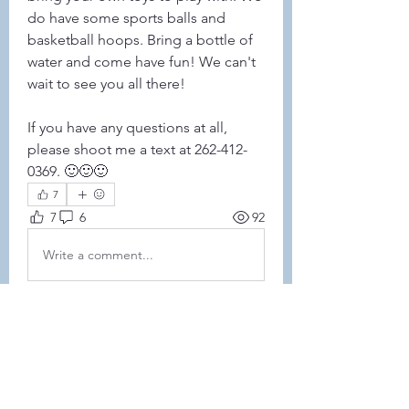
do have some sports balls and 
basketball hoops. Bring a bottle of 
water and come have fun! We can't 
wait to see you all there!
If you have any questions at all, 
please shoot me a text at 262-412-
0369. 🙂🙂🙂
7
7
6
92
Write a comment...
Newest
Debra Laverty
Jan 17, 2025
Unfortunately we will not be able to 