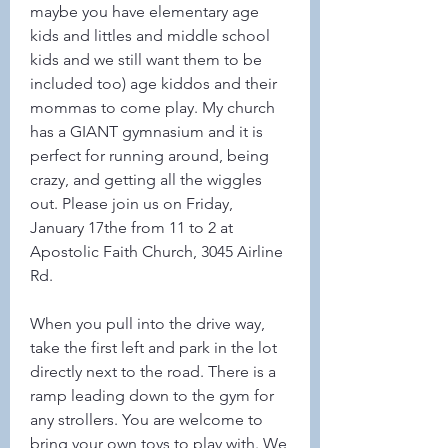
maybe you have elementary age 
kids and littles and middle school 
kids and we still want them to be 
included too) age kiddos and their 
mommas to come play. My church 
has a GIANT gymnasium and it is 
perfect for running around, being 
crazy, and getting all the wiggles 
out. Please join us on Friday, 
January 17the from 11 to 2 at 
Apostolic Faith Church, 3045 Airline 
Rd. 
When you pull into the drive way, 
take the first left and park in the lot 
directly next to the road. There is a 
ramp leading down to the gym for 
any strollers. You are welcome to 
bring your own toys to play with. We 