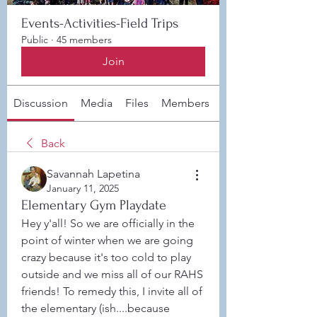
Events-Activities-Field Trips
Public
·
45 members
Join
Discussion
Media
Files
Members
About
Back
Savannah Lapetina
January 11, 2025
Elementary Gym Playdate
Hey y'all! So we are officially in the 
point of winter when we are going 
crazy because it's too cold to play 
outside and we miss all of our RAHS 
friends! To remedy this, I invite all of 
the elementary (ish....because 