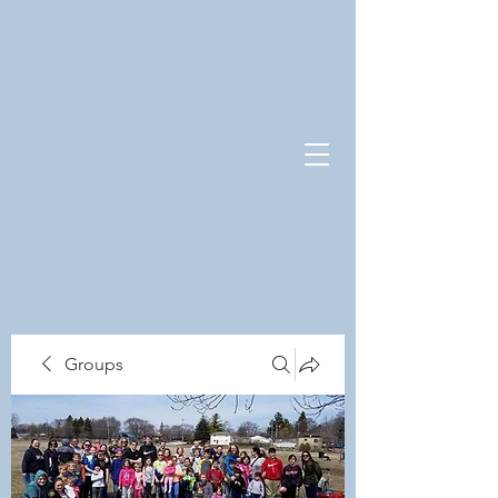
Groups