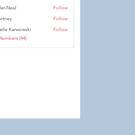
 Wiese
ler-Neal
Follow
eal
rtney
Follow
y
elle Karwowski
Follow
Karwowski
Members (44)
 Wix.com