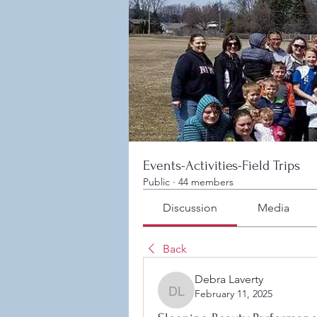
Events-Activities-Field Trips
Public
·
44 members
Discussion
Media
Back
Debra Laverty
February 11, 2025
Debra Laverty