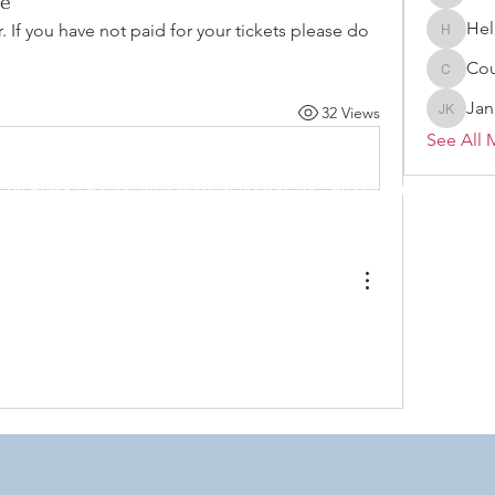
ce
Melissa
Hel
 If you have not paid for your tickets please do 
Heller-N
Cou
Courtne
Jan
32 Views
Janelle 
See All 
 by RAHS - Racine Area HomeSchoolers, Inc.. Proudly created with
 