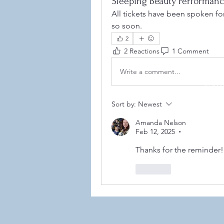
Sleeping Beauty Performan
All tickets have been spoken for.
so soon. 
2
2 Reactions
1 Comment
Write a comment...
©2021
Sort by:
Newest
Amanda Nelson
Feb 12, 2025
•
Thanks for the reminder!
Like