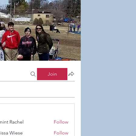
Join
int Rachel
Follow
Rachel
issa Wiese
Follow