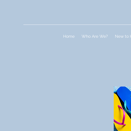
Home
Who Are We?
New to 