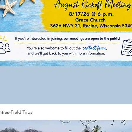
ities-Field Trips