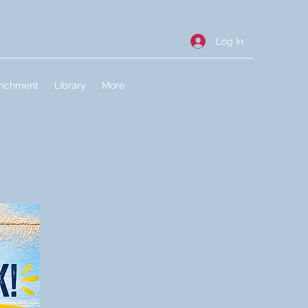
Log In
richment
Library
More