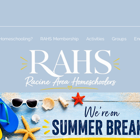
Homeschooling?
RAHS Membership
Activities
Groups
En