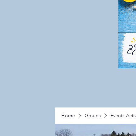
Home
Groups
Events-Activ