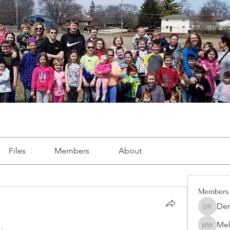
Files
Members
About
Members
Dem
Demint 
Mel