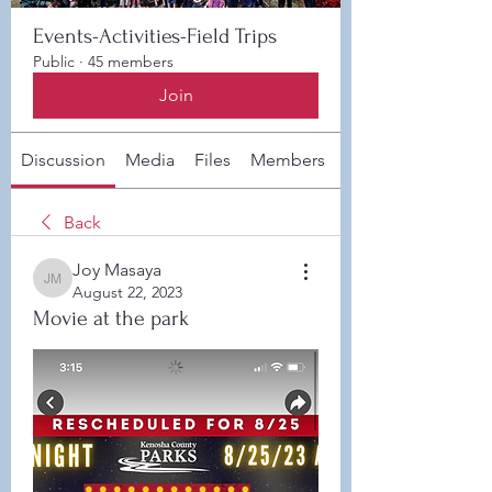
Events-Activities-Field Trips
Public
·
45 members
Join
Discussion
Media
Files
Members
About
Back
Joy Masaya
Joy Masaya
August 22, 2023
Movie at the park