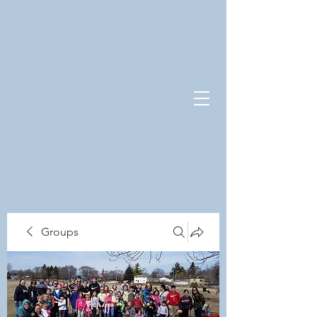
Groups