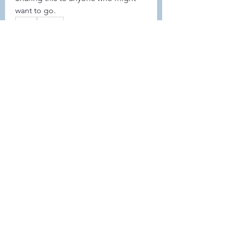
want to go. 
0
0
42
コメントを追加…
About
Welcome to the group! Connect
with other members, get updates
and share media.
Members
Demint Rachel
Follow
Demint Rachel
Melissa Wiese
Follow
Melissa Wiese
Heller-Neal
Follow
Heller-Neal