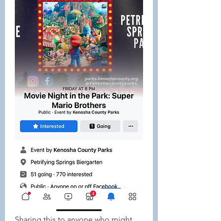
Sharing this to anyone who might 