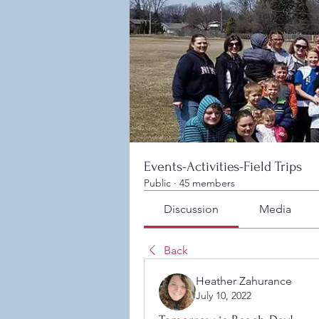
Events-Activities-Field Trips
Public
·
45 members
Discussion
Media
Back
Heather Zahurance
July 10, 2022