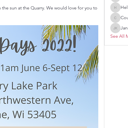
Melissa
Hel
 the sun at the Quarry. We would love for you to 
Heller-N
Cou
Courtne
Jan
Janelle 
See All 