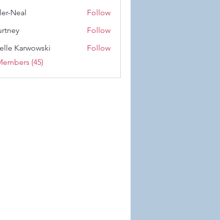
 Wiese
ler-Neal
Follow
eal
rtney
Follow
y
elle Karwowski
Follow
Karwowski
Members (45)