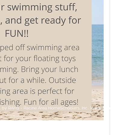
 by RAHS - Racine Area HomeSchoolers, Inc.. Proudly created with