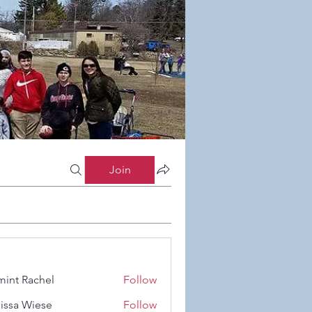
Join
int Rachel
Follow
Rachel
issa Wiese
Follow