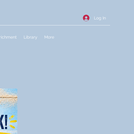
Log In
richment
Library
More