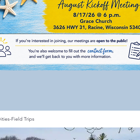
ities-Field Trips