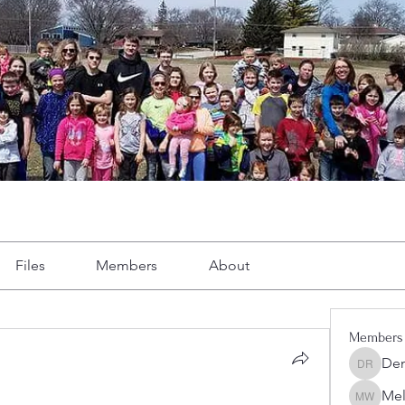
Files
Members
About
Members
Dem
Demint 
Mel