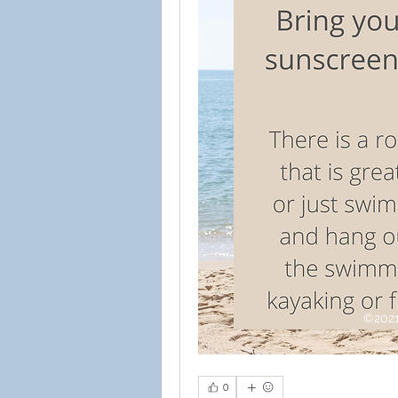
©2021
0