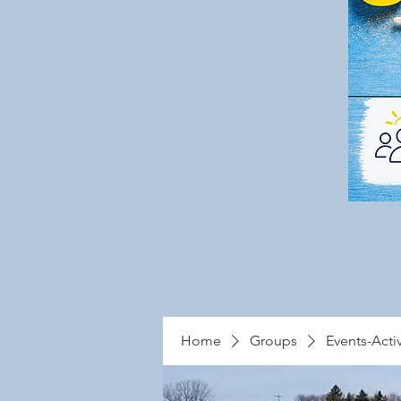
Home
Groups
Events-Activ