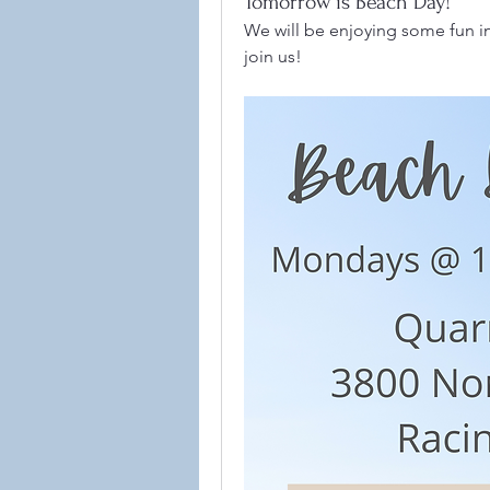
Tomorrow is Beach Day!
We will be enjoying some fun in
join us! 