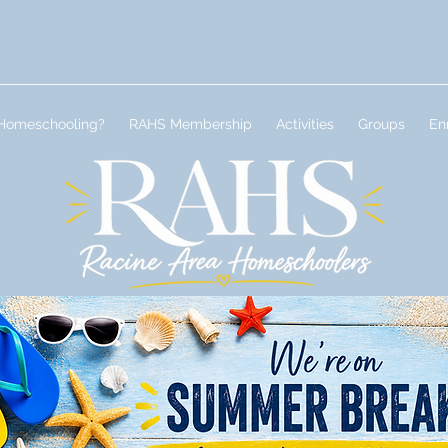
Homeschooling?
RAHS Membership
Activities
Groups
En