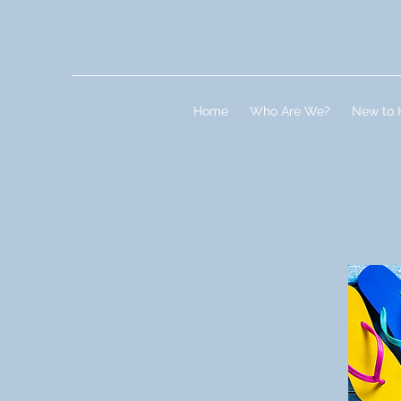
Home
Who Are We?
New to 