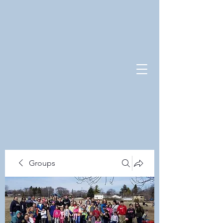
Groups