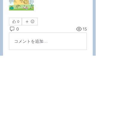
0
0
15
コメントを追加…
About
Welcome to the group! Connect
with other members, get updates
and share media.
Members
Demint Rachel
Follow
Demint Rachel
Melissa Wiese
Follow
Melissa Wiese