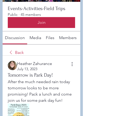
Events-Activities-Field Trips
Public
·
45 members
Join
Discussion
Media
Files
Members
About
Back
Heather Zahurance
July 13, 2023
Tomorrow is Park Day!
After the much needed rain today 
tomorrow looks to be more 
promising! Pack a lunch and come 
join us for some park day fun! 