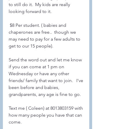
to still do it.  My kids are really 
looking forward to it. 
 $8 Per student. ( babies and 
chaperones are free..  though we 
may need to pay for a few adults to 
get to our 15 people). 
Send the word out and let me know 
if you can come at 1 pm on 
Wednesday or have any other 
friends/ family that want to join.   I've 
been before and babies, 
grandparents, any age is fine to go. 
Text me ( Coleen) at 8013803159 with 
how many people you have that can 
come.