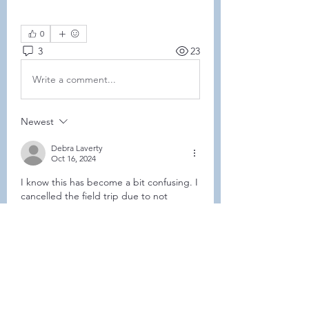
0
3
23
Write a comment...
Newest
Debra Laverty
Oct 16, 2024
I know this has become a bit confusing. I 
cancelled the field trip due to not 
enough having signed up to make the 
minimum number required. Coleen 
decided to rebook the 1-3 time slot. I 
strongly suggest that you text her at the 
above number. 
Like