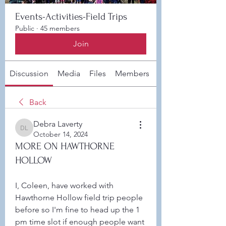
Events-Activities-Field Trips
Public
·
45 members
Join
Discussion
Media
Files
Members
About
Back
Debra Laverty
Debra Laverty
October 14, 2024
MORE ON HAWTHORNE
HOLLOW
I, Coleen, have worked with 
Hawthorne Hollow field trip people 
before so I'm fine to head up the 1 
pm time slot if enough people want 