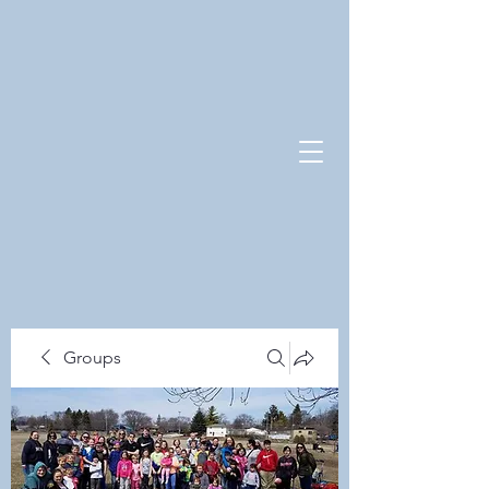
Groups