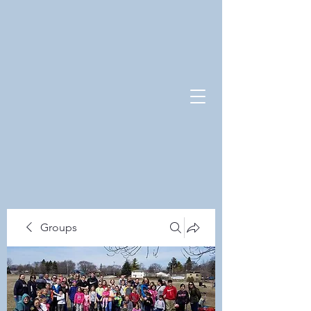
Groups