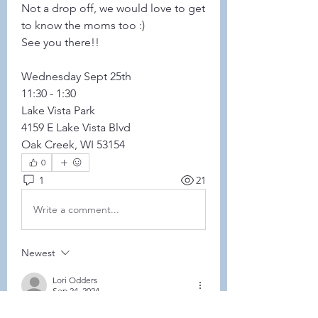
Not a drop off, we would love to get 
to know the moms too :) 
See you there!! 
Wednesday Sept 25th 
11:30 - 1:30
Lake Vista Park 
4159 E Lake Vista Blvd 
Oak Creek, WI 53154
0
1
21
Write a comment...
Newest
Lori Odders
Sep 24, 2024
@Savannah Lapetina