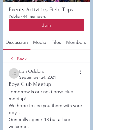
Events-Activities-Field Trips
Public
·
44 members
Join
Discussion
Media
Files
Members
About
Back
Lori Odders
Lori Odders
September 24, 2024
Boys Club Meetup
Tomorrow is our next boys club 
meetup! 
We hope to see you there with your 
boys. 
Generally ages 7-13 but all are 
welcome. 