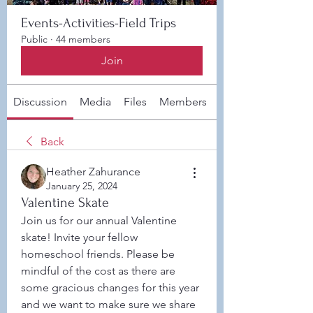
Events-Activities-Field Trips
Public
·
44 members
Join
Discussion
Media
Files
Members
About
Back
Heather Zahurance
January 25, 2024
Valentine Skate
Join us for our annual Valentine 
skate! Invite your fellow 
homeschool friends. Please be 
mindful of the cost as there are 
some gracious changes for this year 
and we want to make sure we share 