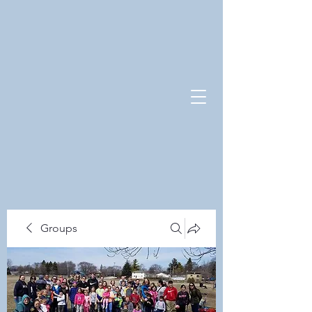
Groups