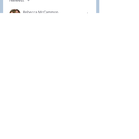
Newest
Rebecca McCammon
Feb 07, 2024
Can we just come and pay or do we have 
to register somewhere? 
Like
About
Welcome to the group! Connect
with other members, get updates
and share media.
Members
Demint Rachel
Follow
Demint Rachel
Melissa Wiese
Follow
Melissa Wiese
Heller-Neal
Follow
Heller-Neal