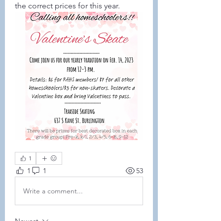
the correct prices for this year. 
1
1
1
53
Write a comment...