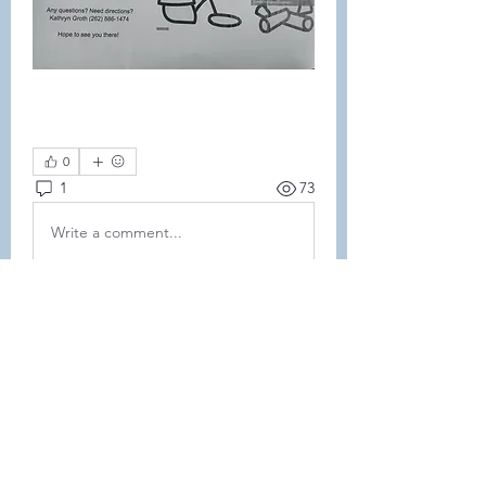
0
1
73
Write a comment...
Newest
Amanda Nelson
Oct 15, 2025
•
We were so sad to miss it. Hope 
everyone had a great time!
Like