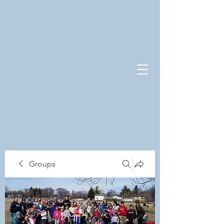
Groups