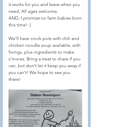
it works for you and leave when you 
need. All ages welcome.
AND, I 
promise
 no farm babies born 
this time! :)
We'll have crock pots with chili and 
chicken noodle soup available, with 
fixings, plus ingredients to make 
s'mores. Bring a treat to share if you 
can, but don't let it keep you away if 
you can't! We hope to see you 
there!