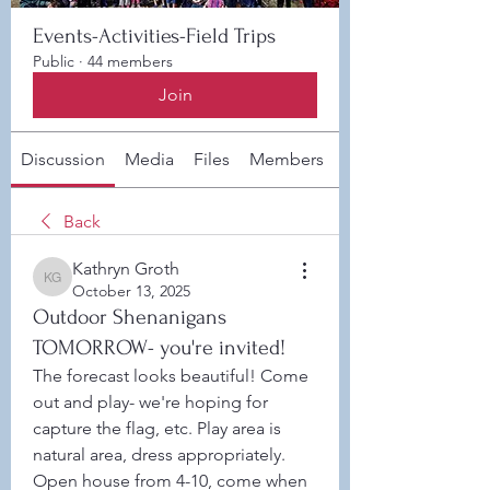
Events-Activities-Field Trips
Public
·
44 members
Join
Discussion
Media
Files
Members
About
Back
Kathryn Groth
Kathryn Groth
October 13, 2025
Outdoor Shenanigans
TOMORROW- you're invited!
The forecast looks beautiful! Come 
out and play- we're hoping for 
capture the flag, etc. Play area is 
natural area, dress appropriately. 
Open house from 4-10, come when 