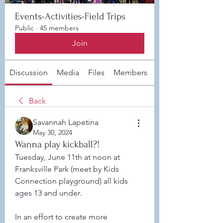
Events-Activities-Field Trips
Public
·
45 members
Join
Discussion
Media
Files
Members
About
Back
Savannah Lapetina
May 30, 2024
Wanna play kickball?!
Tuesday, June 11th at noon at 
Franksville Park (meet by Kids 
Connection playground) all kids 
ages 13 and under. 
In an effort to create more 