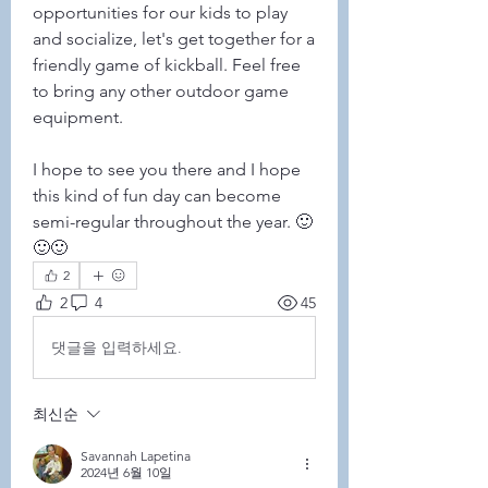
opportunities for our kids to play 
and socialize, let's get together for a 
friendly game of kickball. Feel free 
to bring any other outdoor game 
equipment.
I hope to see you there and I hope 
this kind of fun day can become 
semi-regular throughout the year. 🙂
🙂🙂
2
2
4
45
댓글을 입력하세요.
최신순
Savannah Lapetina
2024년 6월 10일