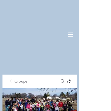
Groups