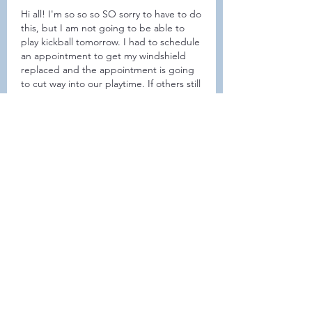
Hi all! I'm so so so SO sorry to have to do 
this, but I am not going to be able to 
play kickball tomorrow. I had to schedule 
an appointment to get my windshield 
replaced and the appointment is going 
to cut way into our playtime. If others still 
want to go ahead and meet up to play, 
that's awesome. Otherwise, I'm happy to 
schedule another day in the near future. 
I'm so so sorry!
좋아요
댓글 펼치기
About
Welcome to the group! Connect
with other members, get updates
and share media.