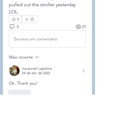
pulled out the stroller yesterday 
LOL.
0
3
21
Escreva um comentário
Mais recente
Savannah Lapetina
24 de set. de 2022
Ok. Thank you!
Curtir
Mostrar mais comentários
About
Welcome to the group! Connect