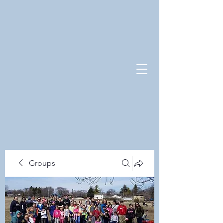
Groups