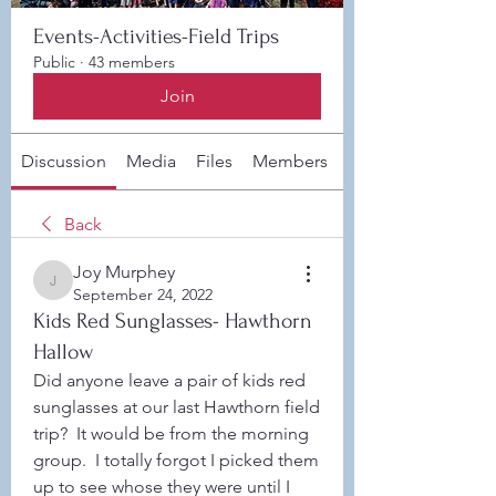
Events-Activities-Field Trips
Public
·
43 members
Join
Discussion
Media
Files
Members
About
Back
Joy Murphey
Joy Murphey
September 24, 2022
Kids Red Sunglasses- Hawthorn
Hallow
Did anyone leave a pair of kids red 
sunglasses at our last Hawthorn field 
trip?  It would be from the morning 
group.  I totally forgot I picked them 
up to see whose they were until I 