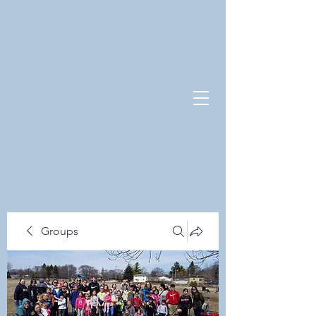
Groups