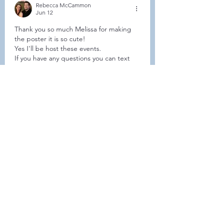
Rebecca McCammon
Jun 12
Thank you so much Melissa for making 
the poster it is so cute! 
Yes I'll be host these events.
If you have any questions you can text 
me at 414-462-1882.
Hoping to see everyone this summer!
Like
Show more comments
About
Welcome to the group! Connect
with other members, get updates
and share media.