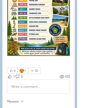
😍
6
1
7
5
103
Write a comment...
Newest