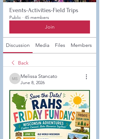
Events-Activities-Field Trips
Public
·
45 members
Join
Discussion
Media
Files
Members
About
Back
Melissa Stancato
Melissa Stancato
June 8, 2026