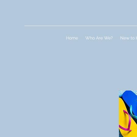
Home
Who Are We?
New to 