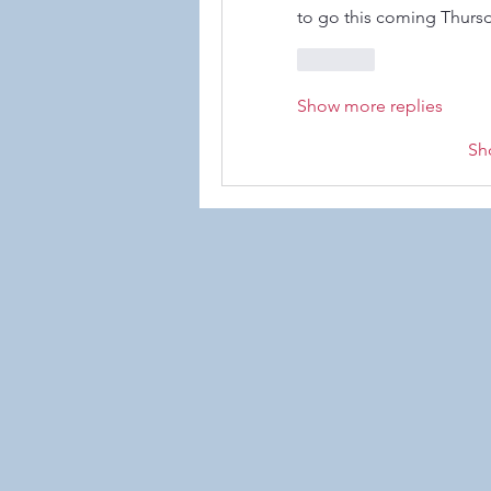
to go this coming Thursd
Like
Show more replies
Sh