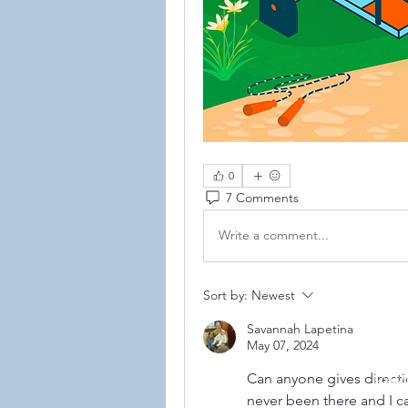
0
7 Comments
Write a comment...
Sort by:
Newest
Savannah Lapetina
May 07, 2024
Can anyone gives directio
©2021
never been there and I c