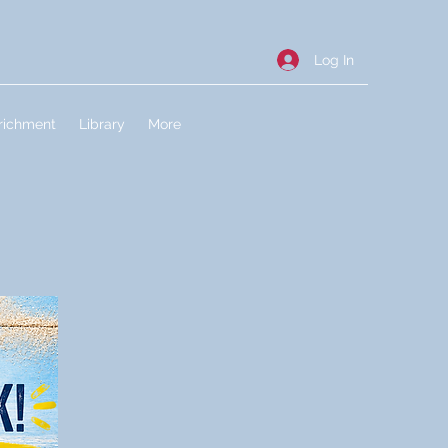
Log In
richment
Library
More