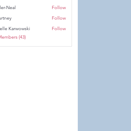
 Wiese
ler-Neal
Follow
eal
rtney
Follow
y
elle Karwowski
Follow
Karwowski
Members (43)