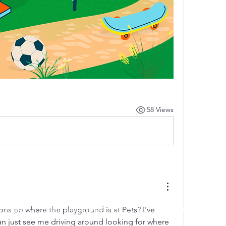
58 Views
ns on where the playground is at Pets? I've 
 by RAHS - Racine Area HomeSchoolers, Inc.. Proudly created with
an just see me driving around looking for where 