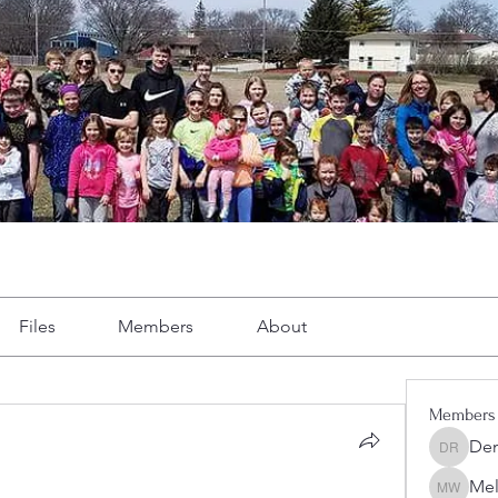
Files
Members
About
Members
Dem
Demint 
Mel