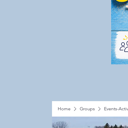
Home
Groups
Events-Activ