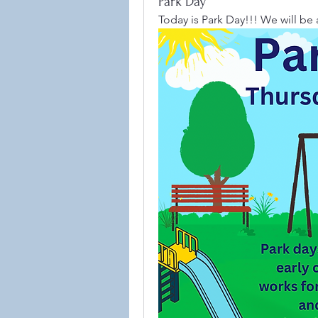
Park Day
Today is Park Day!!! We will be