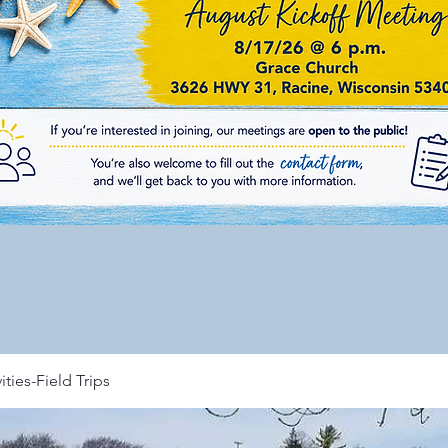
ities-Field Trips