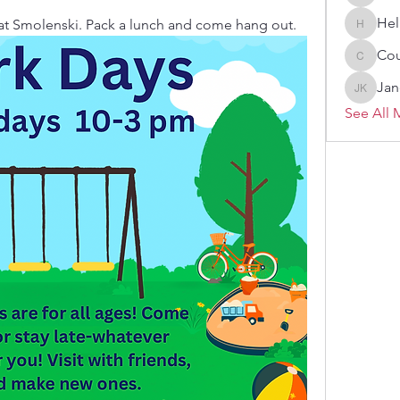
Melissa
Hel
 at Smolenski. Pack a lunch and come hang out. 
Heller-N
Cou
Courtne
Jan
Janelle 
See All 