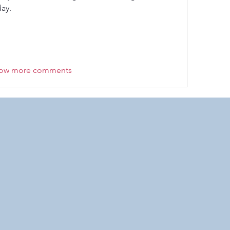
ay. 
ow more comments