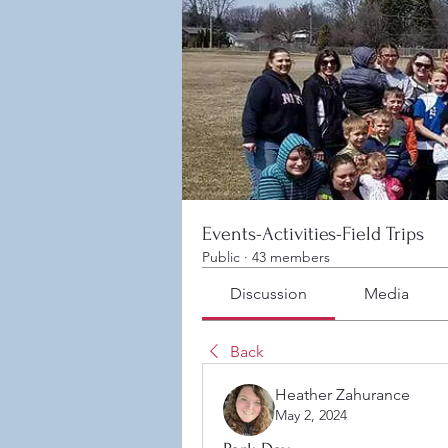
Events-Activities-Field Trips
Public
·
43 members
Discussion
Media
Back
Heather Zahurance
May 2, 2024