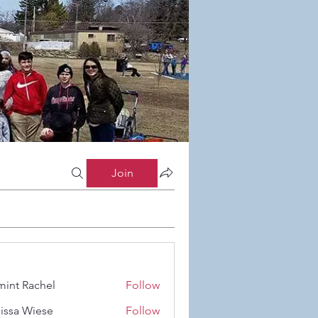
Join
int Rachel
Follow
Rachel
issa Wiese
Follow