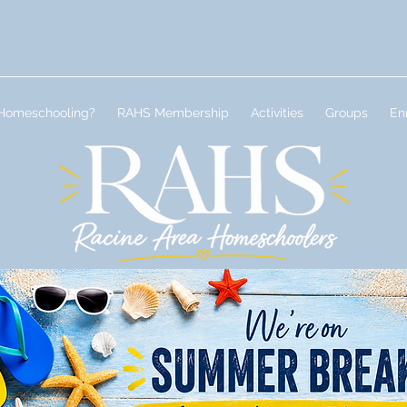
Homeschooling?
RAHS Membership
Activities
Groups
En