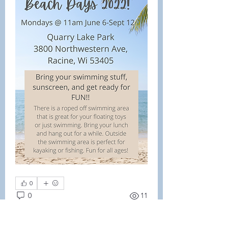
0
0
11
Write a comment...