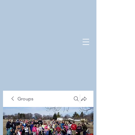
Groups