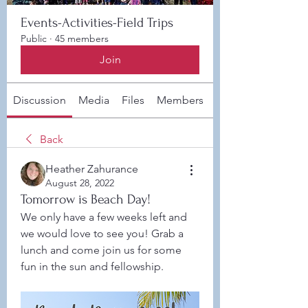
Events-Activities-Field Trips
Public
·
45 members
Join
Discussion
Media
Files
Members
About
Back
Heather Zahurance
August 28, 2022
Tomorrow is Beach Day!
We only have a few weeks left and 
we would love to see you! Grab a 
lunch and come join us for some 
fun in the sun and fellowship. 