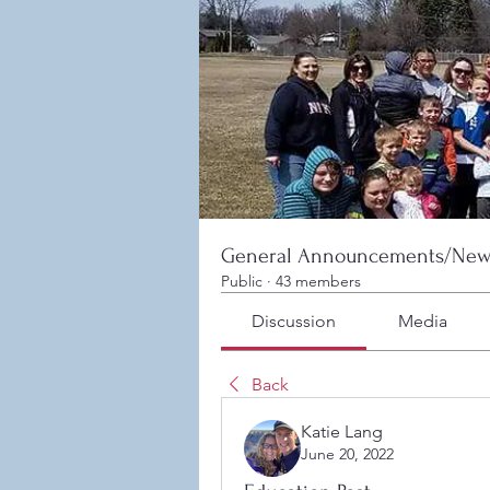
General Announcements/New
Public
·
43 members
Discussion
Media
Back
Katie Lang
June 20, 2022