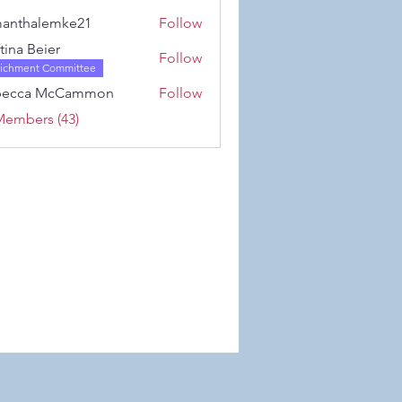
Karwowski
anthalemke21
Follow
alemke21
stina Beier
Follow
richment Committee
becca McCammon
Follow
Members (43)
 Wix.com