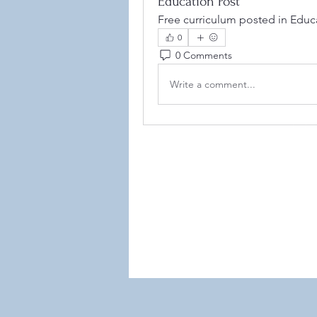
Education Post
Free curriculum posted in Educa
0
0 Comments
Write a comment...
©2021