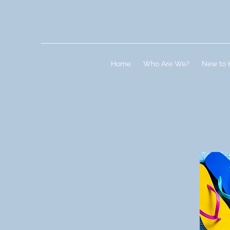
Home
Who Are We?
New to 