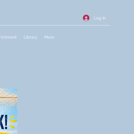
Log In
richment
Library
More