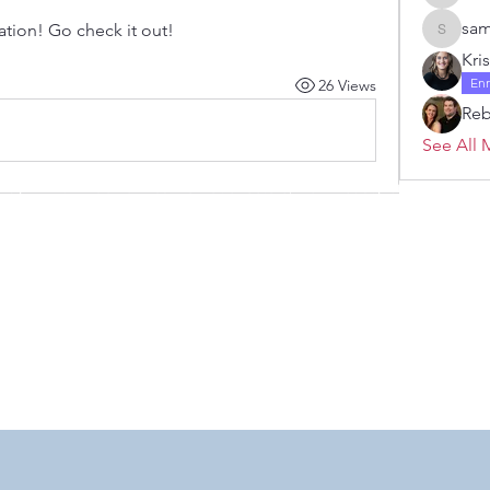
Janelle 
sam
tion! Go check it out!
samanth
Kri
En
26 Views
Re
See All 
 by RAHS - Racine Area HomeSchoolers, Inc.. Proudly created with