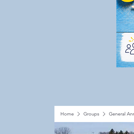
Home
Groups
General A