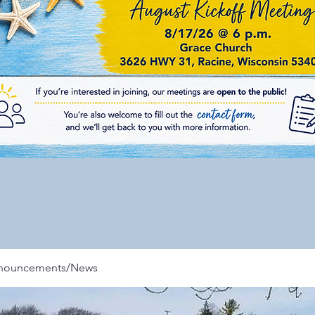
nnouncements/News