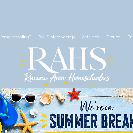
Homeschooling?
RAHS Membership
Activities
Groups
En