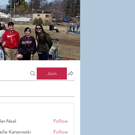
Join
ler-Neal
Follow
eal
elle Karwowski
Follow