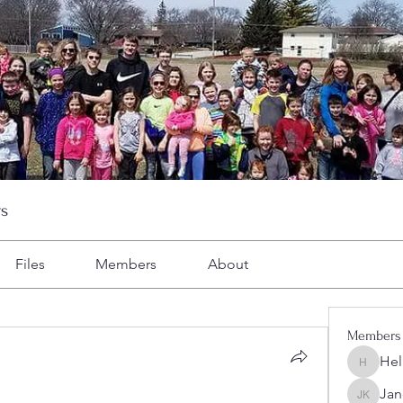
s
Files
Members
About
Members
Hel
Heller-N
Jan