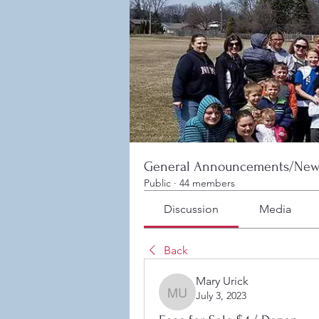
General Announcements/New
Public
·
44 members
Discussion
Media
Back
Mary Urick
July 3, 2023
Mary Urick