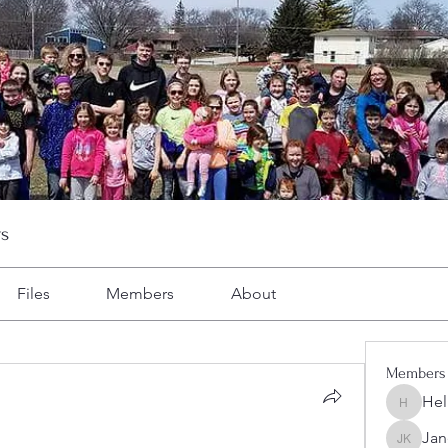
s
Files
Members
About
Members
Hel
Heller-N
Jan