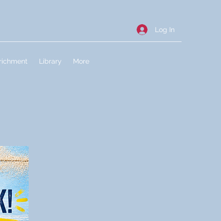
Log In
richment
Library
More