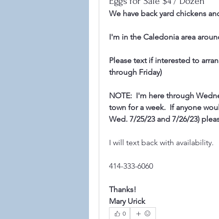
Eggs for Sale $4 / Dozen
We have back yard chickens an
I'm in the Caledonia area aroun
Please text if interested to arr
through Friday)
NOTE:  I'm here through Wednes
town for a week.  If anyone woul
Wed. 7/25/23 and 7/26/23) pleas
I will text back with availability.
414-333-6060
©2021
Thanks!
Mary Urick
0