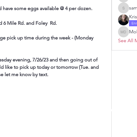
Janelle 
sam
d have some eggs available @ 4 per dozen.
samanth
Kri
d 6 Mile Rd. and Foley  Rd.
En
Mol
Molly D
ange pick up time during the week - (Monday 
See All 
day evening, 7/26/23 and then going out of 
d like to pick up today or tomorrow (Tue. and 
e let me know by text.
 by RAHS - Racine Area HomeSchoolers, Inc.. Proudly created with