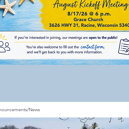
nnouncements/News