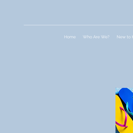
Home
Who Are We?
New to 