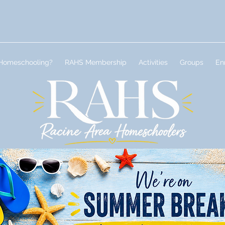
Homeschooling?
RAHS Membership
Activities
Groups
En