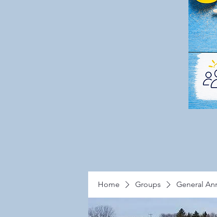
Home
Groups
General A