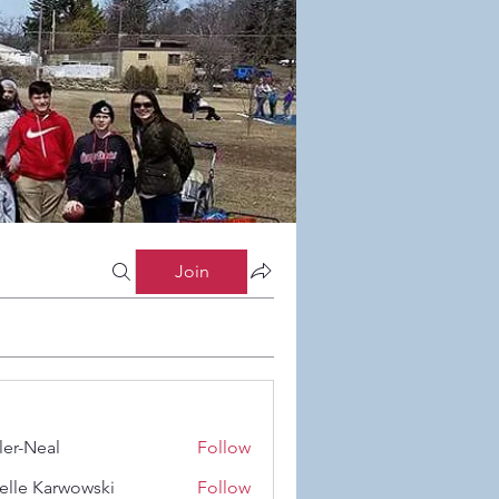
Join
ler-Neal
Follow
eal
elle Karwowski
Follow