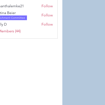
Karwowski
anthalemke21
Follow
alemke21
stina Beier
Follow
richment Committee
ly D
Follow
Members (44)
 Wix.com