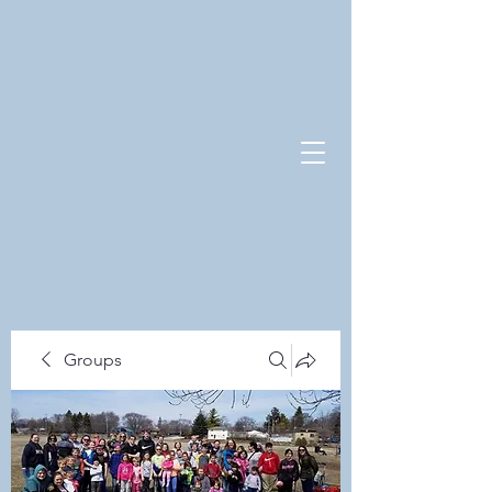
Groups