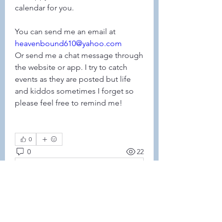
calendar for you. 
You can send me an email at 
heavenbound610@yahoo.com
Or send me a chat message through 
the website or app. I try to catch 
events as they are posted but life 
and kiddos sometimes I forget so 
please feel free to remind me! 
0
0
22
Write a comment...
About