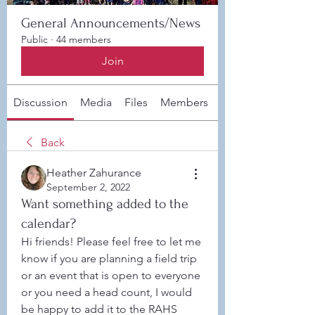
General Announcements/News
Public
·
44 members
Join
Discussion
Media
Files
Members
About
Back
Heather Zahurance
September 2, 2022
Want something added to the
calendar?
Hi friends! Please feel free to let me 
know if you are planning a field trip 
or an event that is open to everyone 
or you need a head count, I would 
be happy to add it to the RAHS 