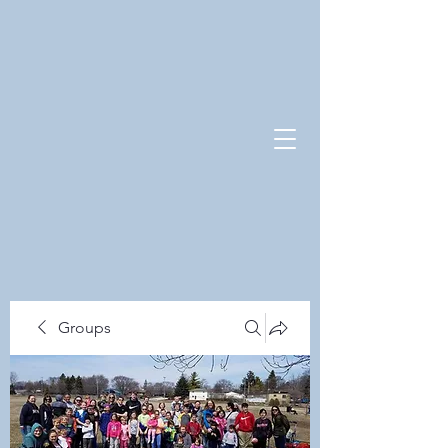
Groups