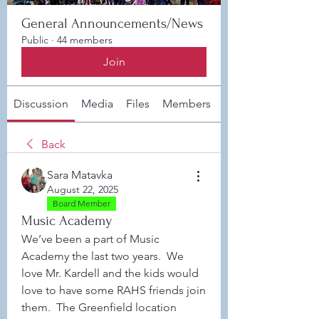
General Announcements/News
Public
·
44 members
Join
Discussion
Media
Files
Members
About
Back
Sara Matavka
August 22, 2025
Board Member
Music Academy
We’ve been a part of Music 
Academy the last two years.  We 
love Mr. Kardell and the kids would 
love to have some RAHS friends join 
them.  The Greenfield location 