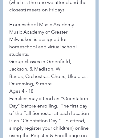
(which is the one we attend and the 
closest) meets on Fridays.  
Homeschool Music Academy
Music Academy of Greater 
Milwaukee is designed for 
homeschool and virtual school 
students.
Group classes in Greenfield, 
Jackson, & Madison, WI
Bands, Orchestras, Choirs, Ukuleles, 
Drumming, & more
Ages 4 - 18
Families may attend an "Orientation 
Day" before enrolling.  The first day 
of the Fall Semester at each location 
is an "Orientation Day."  To attend, 
simply register your child(ren) online 
using the Register & Enroll page on 