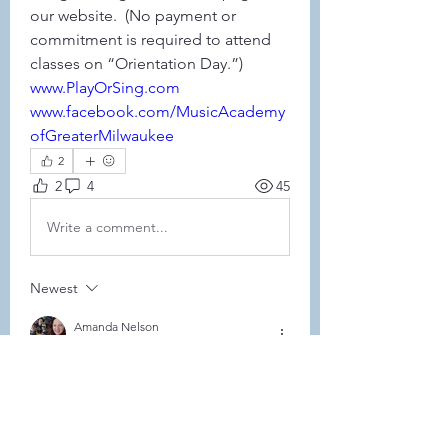
our website.  (No payment or 
commitment is required to attend 
classes on “Orientation Day.”)
www.PlayOrSing.com
www.facebook.com/MusicAcademy
ofGreaterMilwaukee
2
2
4
45
Write a comment...
Newest
Amanda Nelson
Sep 10, 2025
•
Hey Sara! 
My big girls will be doing it again this 
year. We took a break last year with Lucy 
being so little + the deployment but 