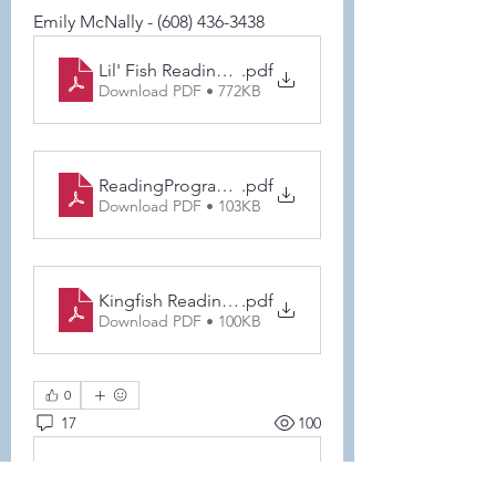
Emily McNally - (608) 436-3438
Lil' Fish Reading Program Goal Tracker (1) (2)
.pdf
Download PDF • 772KB
ReadingProgramParentsLetter
.pdf
Download PDF • 103KB
Kingfish Reading log (1) (3) (1) (1)
.pdf
Download PDF • 100KB
0
17
100
Ваш комментарий...