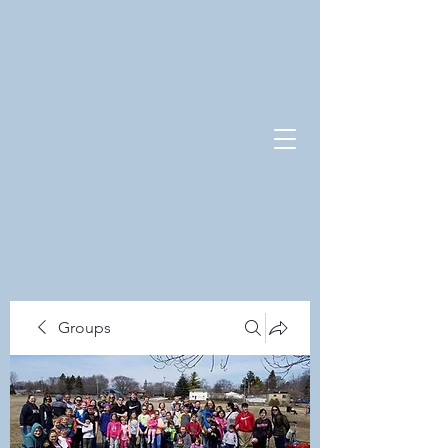
Groups