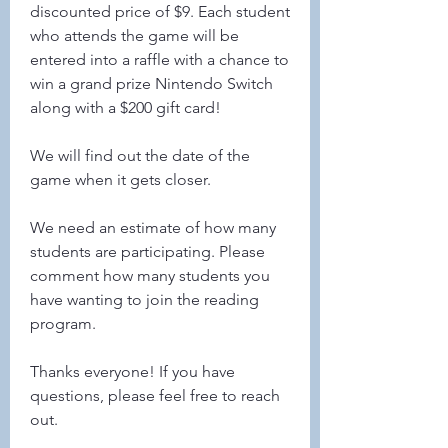
discounted price of $9. Each student 
who attends the game will be 
entered into a raffle with a chance to 
win a grand prize Nintendo Switch 
along with a $200 gift card!
We will find out the date of the 
game when it gets closer.
We need an estimate of how many 
students are participating. Please 
comment how many students you 
have wanting to join the reading 
program. 
Thanks everyone! If you have 
questions, please feel free to reach 
out.