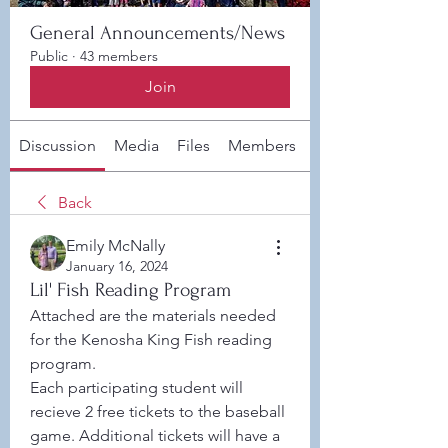
General Announcements/News
Public
·
43 members
Join
Discussion
Media
Files
Members
About
Back
Emily McNally
January 16, 2024
Lil' Fish Reading Program
Attached are the materials needed 
for the Kenosha King Fish reading 
program. 
Each participating student will 
recieve 2 free tickets to the baseball 
game. Additional tickets will have a 