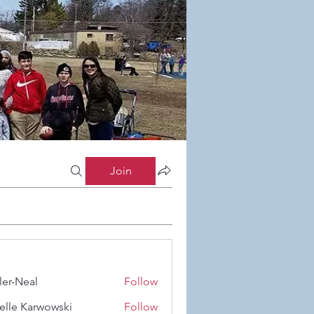
Join
ler-Neal
Follow
eal
elle Karwowski
Follow