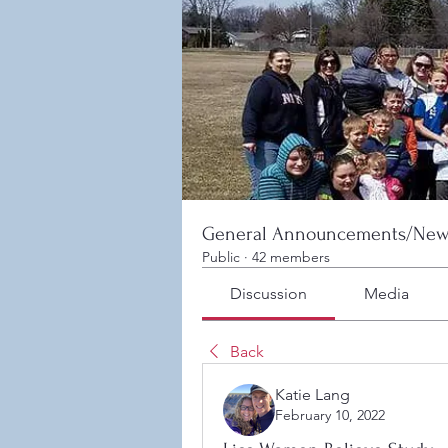
General Announcements/New
Public
·
42 members
Discussion
Media
Back
Katie Lang
February 10, 2022