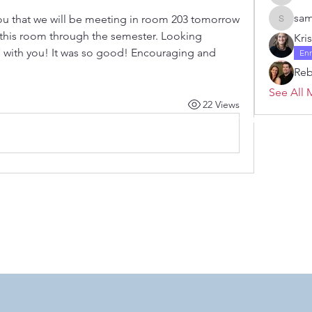
Janelle 
sam
ou that we will be meeting in room 203 tomorrow 
samanth
n this room through the semester. Looking 
Kri
7 with you! It was so good! Encouraging and 
En
Re
See All 
22 Views
 by RAHS - Racine Area HomeSchoolers, Inc.. Proudly created with