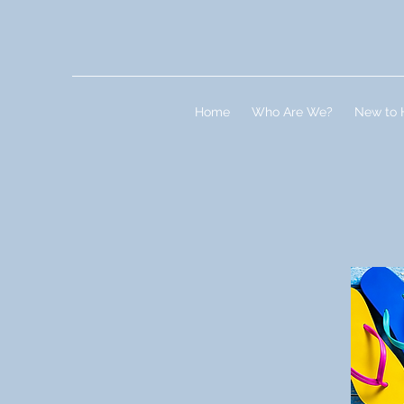
Home
Who Are We?
New to 