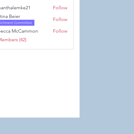
Karwowski
anthalemke21
Follow
alemke21
stina Beier
Follow
richment Committee
becca McCammon
Follow
Members (42)
 Wix.com