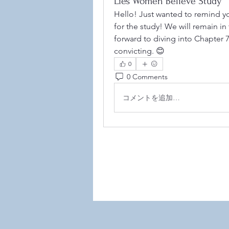
Lies Women Believe Study
Hello! Just wanted to remind y
for the study! We will remain i
forward to diving into Chapter 
convicting. 😊
0
0 Comments
©2021
コメントを追加…