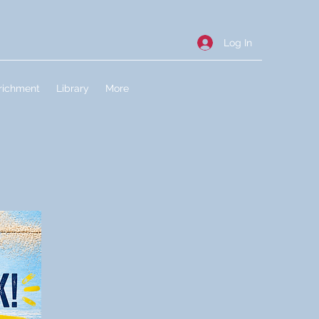
Log In
richment
Library
More