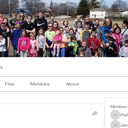
s
Files
Members
About
Members
Hel
Heller-N
Jan