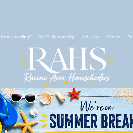
Homeschooling?
RAHS Membership
Activities
Groups
En