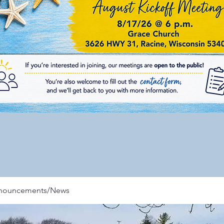
nnouncements/News