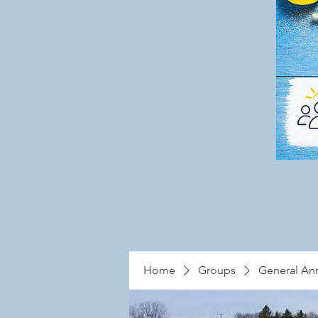
Home
Groups
General A