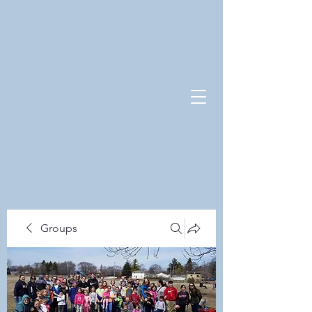
Groups