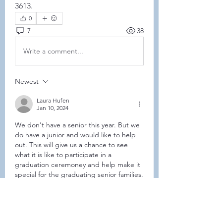
3613. 
0
7
38
Write a comment...
Newest
Laura Hufen
Jan 10, 2024
We don't have a senior this year. But we 
do have a junior and would like to help 
out. This will give us a chance to see 
what it is like to participate in a 
graduation ceremoney and help make it 
special for the graduating senior families.
Like
Show more comments