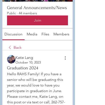
General Announcements/News
Public
·
44 members
Join
Discussion
Media
Files
Members
About
Back
Katie Lang
October 10, 2023
Graduation 2024
Hello RAHS Family! If you have a 
senior who will be graduating this 
year, we would love to have you 
participate in graduation in June. 
Please contact me, Katie Lang, on 
this post or via text or call, 262-757-