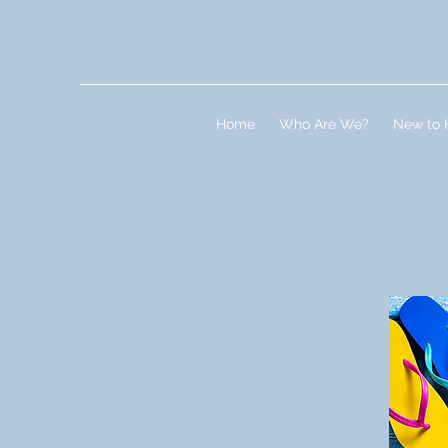
Home
Who Are We?
New to 