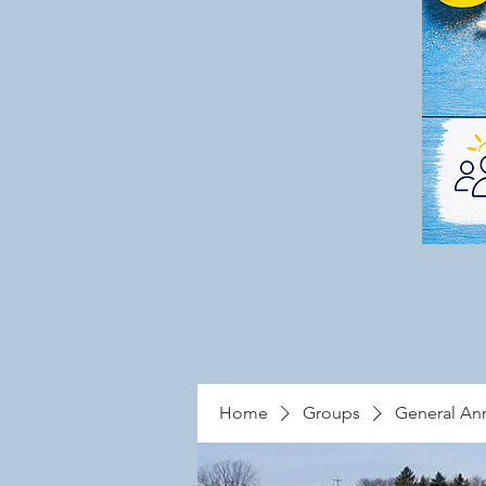
Home
Groups
General A