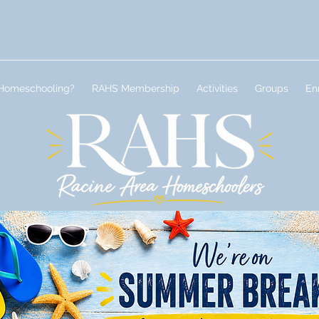
Homeschooling?
RAHS Membership
Activities
Groups
En