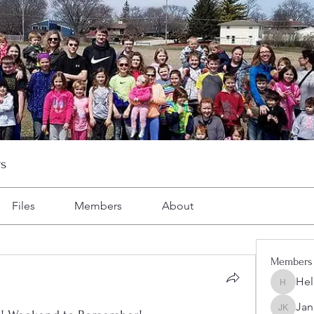
s
Files
Members
About
Members
Hel
Heller-N
Jan