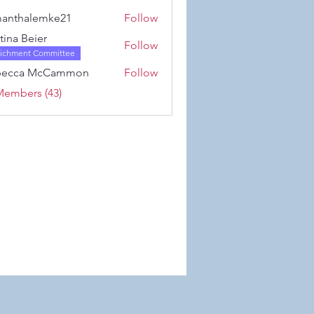
Karwowski
anthalemke21
Follow
alemke21
stina Beier
Follow
richment Committee
becca McCammon
Follow
Members (43)
 Wix.com