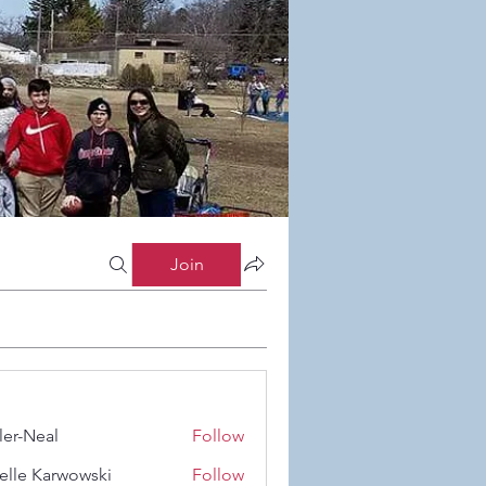
Join
ler-Neal
Follow
eal
elle Karwowski
Follow