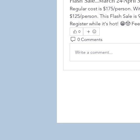
Flash Sale...March 24-Apri
Regular cost is $175/person. Wi
$125/person. This Flash Sale i
Register while it's hot! 😁🤠 Fe
0
0 Comments
Write a comment...
©2021