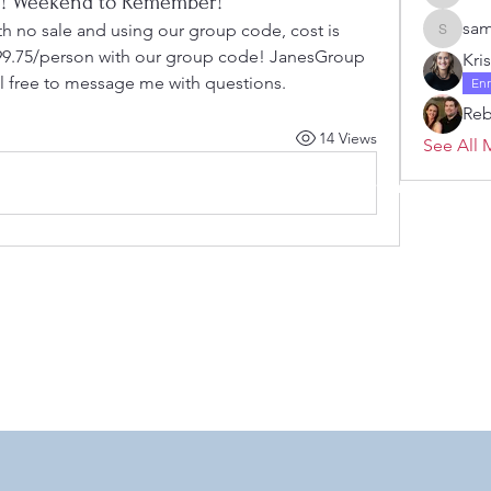
l 3! Weekend to Remember!
Janelle 
sam
th no sale and using our group code, cost is 
samanth
s 99.75/person with our group code! JanesGroup
Kri
el free to message me with questions. 
En
Re
14 Views
See All 
 by RAHS - Racine Area HomeSchoolers, Inc.. Proudly created with