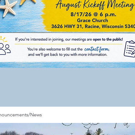
nnouncements/News