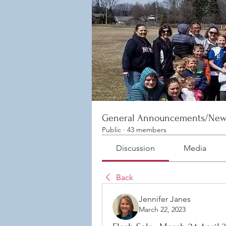
General Announcements/New
Public
·
43 members
Discussion
Media
Back
Jennifer Janes
March 22, 2023