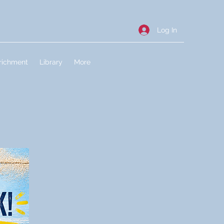
Log In
richment
Library
More