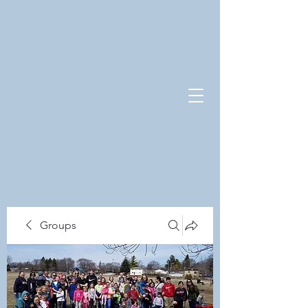
Groups