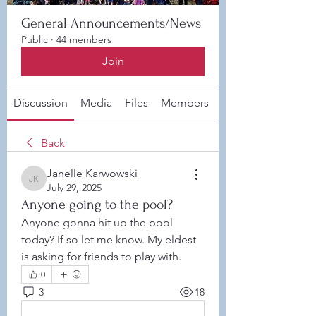
General Announcements/News
Public
·
44 members
Join
Discussion
Media
Files
Members
About
Back
Janelle Karwowski
Janelle Karwowski
July 29, 2025
Anyone going to the pool?
Anyone gonna hit up the pool 
today? If so let me know. My eldest 
is asking for friends to play with. 
0
3
18