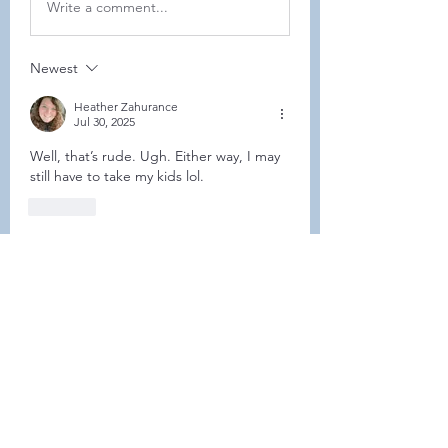
Write a comment...
Newest
Heather Zahurance
Jul 30, 2025
Well, that’s rude. Ugh. Either way, I may 
still have to take my kids lol. 
Like
Show more comments
About
This forum is REQUIRED TO
FOLLOW for ALL MEMBERS .
Members
Heller-Neal
Follow