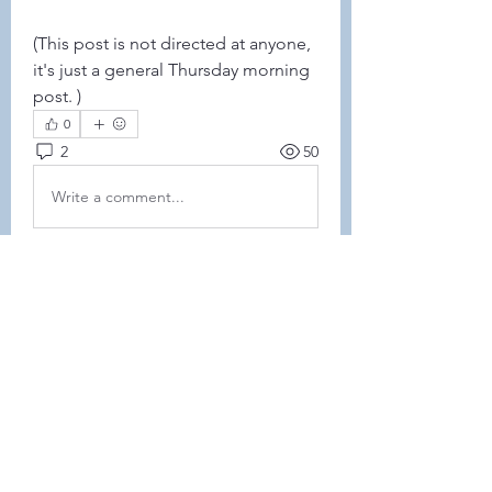
(This post is not directed at anyone, 
it's just a general Thursday morning 
post. )
0
2
50
Write a comment...
Newest
Jackie Brochhausen
Mar 09, 2023
•
I hope your littles feel better Amanda. 
Like
Show more comments