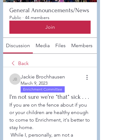
General Announcements/News
Public
·
44 members
Join
Discussion
Media
Files
Members
About
Back
Jackie Brochhausen
Jackie Brochhausen
March 9, 2023
Enrichment Committee
I'm not sure we're *that* sick . . .
If you are on the fence about if you 
or your children are healthy enough 
to come to Enrichment, it's better to 
stay home. 
 While I, personally, am not a 