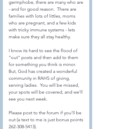
germphobe, there are many who are 
- and for good reason.  There are 
families with lots of littles, moms 
who are pregnant, and a few kids 
with tricky immune systems - lets 
make sure they all stay healthy.  
I know its hard to see the flood of 
"out" posts and then add to them 
for something you think is minor.   
But, God has created a wonderful 
community in RAHS of giving, 
serving ladies.  You will be missed, 
your spots will be covered, and we'll 
see you next week.
Please post to the forum if you'll be 
out (a text to me is just bonus points 
262-308-5413). 