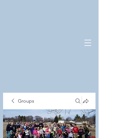
Groups