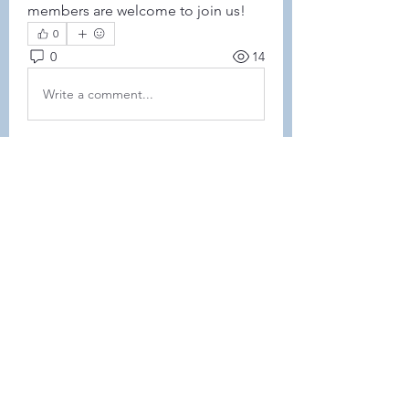
members are welcome to join us! 
0
0
14
Write a comment...
About
This forum is REQUIRED TO
FOLLOW for ALL MEMBERS .
Members
Heller-Neal
Follow
Heller-Neal
Janelle Karwowski
Follow
Janelle Karwowski
samanthalemke21
Follow
samanthalemke21
Kristina Beier
Follow
Enrichment Committee