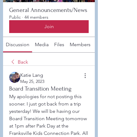
General Announcements/News
Public
·
44 members
Join
Discussion
Media
Files
Members
About
Back
Katie Lang
May 25, 2023
Board Transition Meeting
My apologies for not posting this 
sooner. I just got back from a trip 
yesterday! We will be having our 
Board Transition Meeting tomorrow 
at 1pm after Park Day at the 
Franksville Kids Connection Park. All 