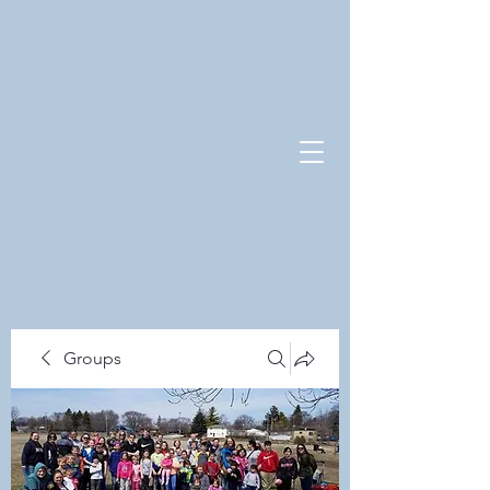
Groups