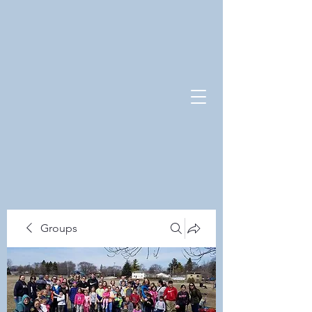
Groups