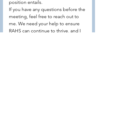
position entails.
If you have any questions before the 
meeting, feel free to reach out to 
me. We need your help to ensure 
RAHS can continue to thrive, and I 
would love for you to consider 
stepping into one of these roles.
Thank you for being part of RAHS — 
I look forward to hearing from you!
Jasmine
6
6
1
55
Escribir un comentario...