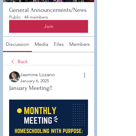
General Announcements/News
Public
·
44 members
Join
Discussion
Media
Files
Members
About
Back
Jasmine Lozano
January 6, 2025
January Meeting!!