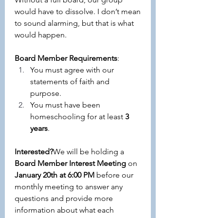
would have to dissolve. I don’t mean 
to sound alarming, but that is what 
would happen. 
Board Member Requirements
:
You must agree with our 
statements of faith and 
purpose.
You must have been 
homeschooling for at least 
3 
years
.
Interested?
We will be holding a 
Board Member Interest Meeting
 on 
January 20th at 6:00 PM
 before our 
monthly meeting to answer any 
questions and provide more 
information about what each 