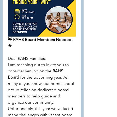
🌟 RAHS Board Members Needed! 
🌟
Dear RAHS Families,
I am reaching out to invite you to 
consider serving on the 
RAHS 
Board
 for the upcoming year. As 
many of you know, our homeschool 
group relies on dedicated board 
members to help guide and 
organize our community. 
Unfortunately, this year we’ve faced 
many challenges with vacant board 