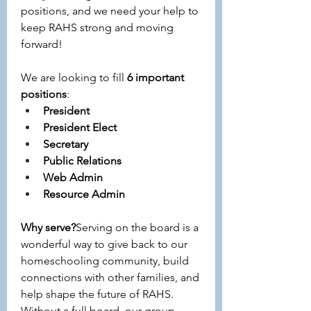
positions, and we need your help to 
keep RAHS strong and moving 
forward!
We are looking to fill 
6 important 
positions
:
President 
President Elect
Secretary
Public Relations
Web Admin
Resource Admin
Why serve?
Serving on the board is a 
wonderful way to give back to our 
homeschooling community, build 
connections with other families, and 
help shape the future of RAHS. 
Without a full board, our group 