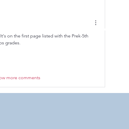
 by RAHS - Racine Area HomeSchoolers, Inc.. Proudly created with
It's on the first page listed with the Prek-5th 
ps grades. 
ow more comments