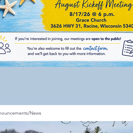
nnouncements/News