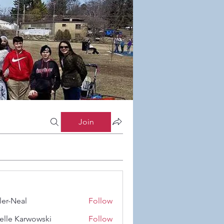
Join
ler-Neal
Follow
eal
elle Karwowski
Follow