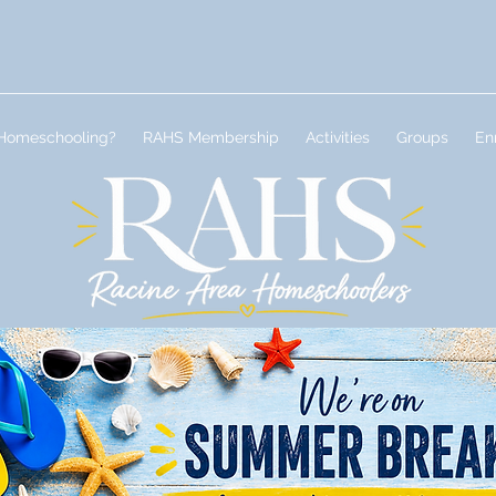
Homeschooling?
RAHS Membership
Activities
Groups
En