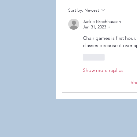
Sort by:
Newest
Jackie Brochhausen
Jan 31, 2023
•
©2021
Chair games is first hour. 
classes because it overla
Like
Show more replies
Sh