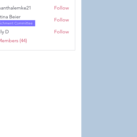
Karwowski
anthalemke21
Follow
alemke21
stina Beier
Follow
richment Committee
ly D
Follow
Members (44)