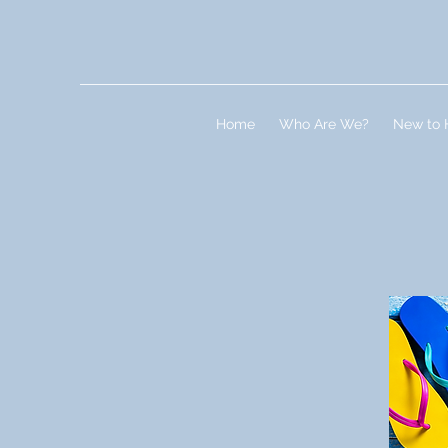
Home
Who Are We?
New to 