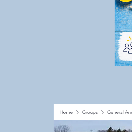
Home
Groups
General A