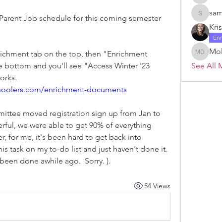
Janelle 
sam
e Parent Job schedule for this coming semester 
samanth
Kri
En
Mol
nrichment tab on the top, then "Enrichment 
Molly D
 bottom and you'll see "Access Winter '23 
See All 
Parent Job". Here's a link, if it works. 
hoolers.com/enrichment-documents
mmittee moved registration sign up from Jan to 
rful, we were able to get 90% of everything 
 for me, it's been hard to get back into 
 task on my to-do list and just haven't done it.  
been done awhile ago.  Sorry. ). 
54 Views