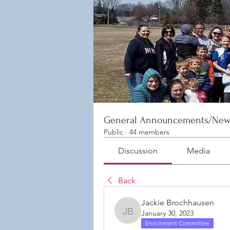
General Announcements/New
Public
·
44 members
Discussion
Media
Back
Jackie Brochhausen
January 30, 2023
Jackie Brochhausen
Enrichment Committee