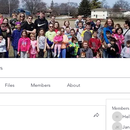
s
Files
Members
About
Members
Hel
Heller-N
Jan