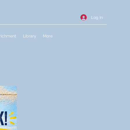
Log In
richment
Library
More