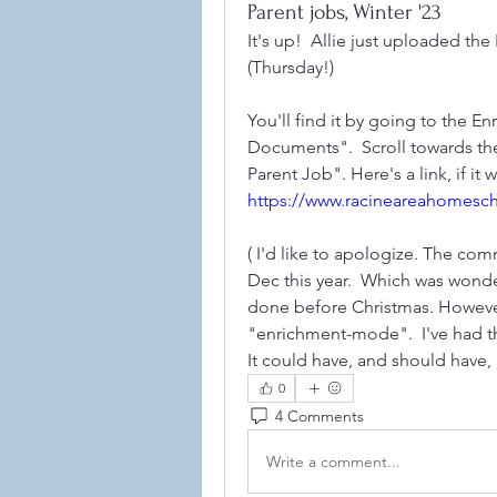
Parent jobs, Winter '23
It's up!  Allie just uploaded th
(Thursday!)
You'll find it by going to the E
Documents".  Scroll towards the
https://www.racineareahomesc
( I'd like to apologize. The co
Dec this year.  Which was wonde
done before Christmas. However,
"enrichment-mode".  I've had this
It could have, and should have, 
0
4 Comments
Write a comment...