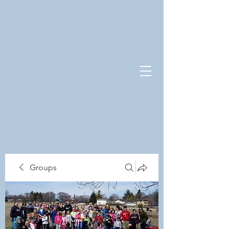
Groups