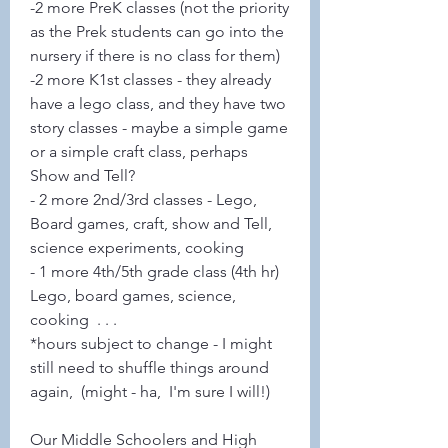
-2 more PreK classes (not the priority 
as the Prek students can go into the 
nursery if there is no class for them)
-2 more K1st classes - they already 
have a lego class, and they have two 
story classes - maybe a simple game 
or a simple craft class, perhaps 
Show and Tell?
- 2 more 2nd/3rd classes - Lego, 
Board games, craft, show and Tell, 
science experiments, cooking
- 1 more 4th/5th grade class (4th hr) 
Lego, board games, science, 
cooking  . . .
*hours subject to change - I might 
still need to shuffle things around 
again,  (might - ha,  I'm sure I will!)
Our Middle Schoolers and High 