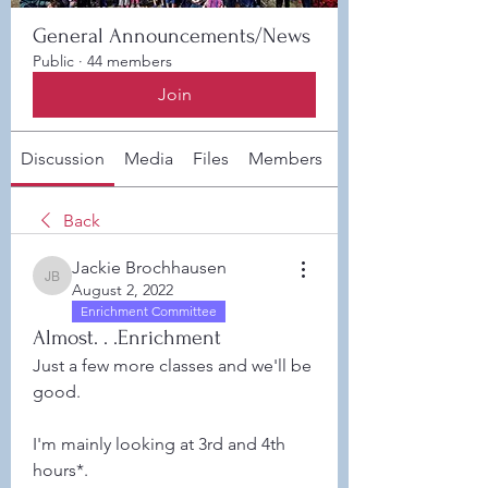
General Announcements/News
Public
·
44 members
Join
Discussion
Media
Files
Members
About
Back
Jackie Brochhausen
Jackie Brochhausen
August 2, 2022
Enrichment Committee
Almost. . .Enrichment
Just a few more classes and we'll be 
good.  
I'm mainly looking at 3rd and 4th 
hours*. 