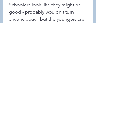
Schoolers look like they might be 
good - probably wouldn't turn 
anyone away - but the youngers are 
the priority. 
0
0
30
Rédigez un commentaire...
About
This forum is REQUIRED TO
FOLLOW for ALL MEMBERS .
Members
Heller-Neal
Follow
Heller-Neal
Janelle Karwowski
Follow
Janelle Karwowski