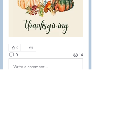
0
0
14
Write a comment...
About
This forum is REQUIRED TO
FOLLOW for ALL MEMBERS .
Members