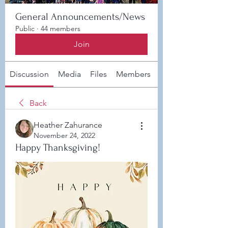
General Announcements/News
Public
·
44 members
Join
Discussion
Media
Files
Members
About
Back
Heather Zahurance
November 24, 2022
Happy Thanksgiving!