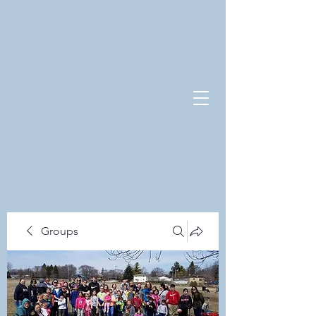
Groups